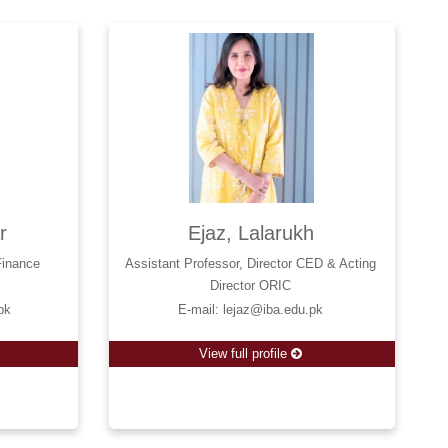
r
Ejaz, Lalarukh
Finance
Assistant Professor, Director CED & Acting
Director ORIC
pk
E-mail: lejaz@iba.edu.pk
View full profile