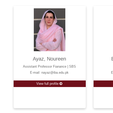
Ayaz, Noureen
Assistant Professor Fianance | SBS
E-mail: nayaz@iba.edu.pk
E
View full profile