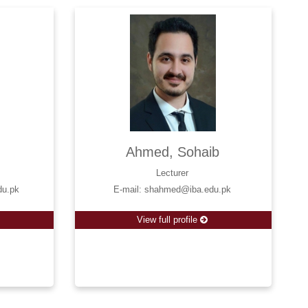
Ahmed, Sohaib
Lecturer
du.pk
E-mail: shahmed@iba.edu.pk
View full profile