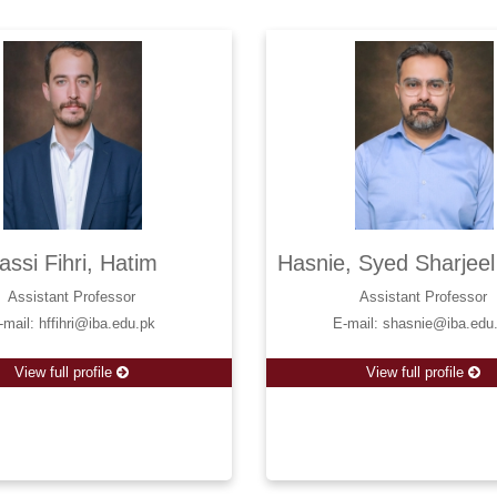
assi Fihri, Hatim
Hasnie, Syed Sharjee
Assistant Professor
Assistant Professor
-mail: hffihri@iba.edu.pk
E-mail: shasnie@iba.edu
View full profile
View full profile