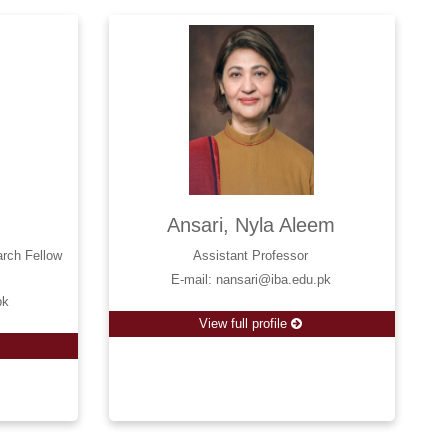
Ansari, Nyla Aleem
arch Fellow
Assistant Professor
E-mail: nansari@iba.edu.pk
pk
View full profile