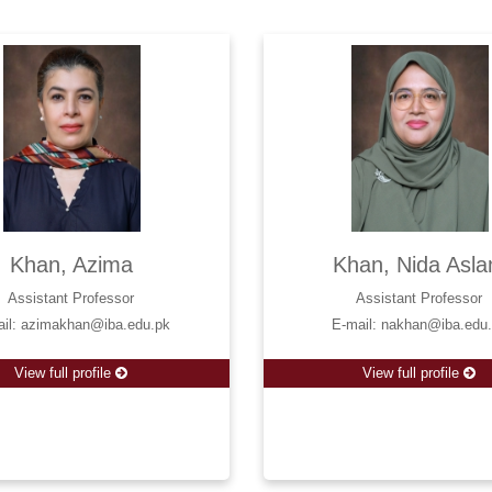
Khan, Azima
Khan, Nida Asl
Assistant Professor
Assistant Professor
ail: azimakhan@iba.edu.pk
E-mail: nakhan@iba.edu
View full profile
View full profile