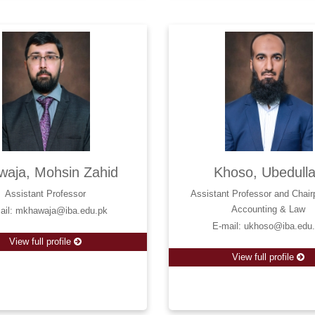
waja, Mohsin Zahid
Khoso, Ubedull
Assistant Professor
Assistant Professor and Chair
Accounting & Law
ail: mkhawaja@iba.edu.pk
E-mail: ukhoso@iba.edu
View full profile
View full profile