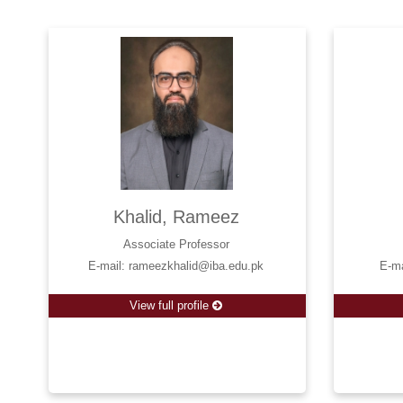
Khalid, Rameez
Associate Professor
E-mail: rameezkhalid@iba.edu.pk
E-m
View full profile