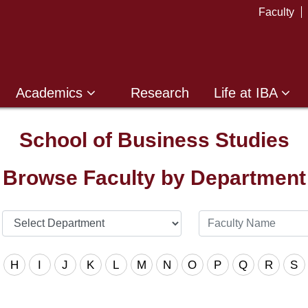
Faculty
Academics
Research
Life at IBA
School of Business Studies
Browse Faculty by Department
H
I
J
K
L
M
N
O
P
Q
R
S