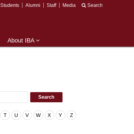
Students
Alumni
Staff
Media
Search
About IBA
T
U
V
W
X
Y
Z