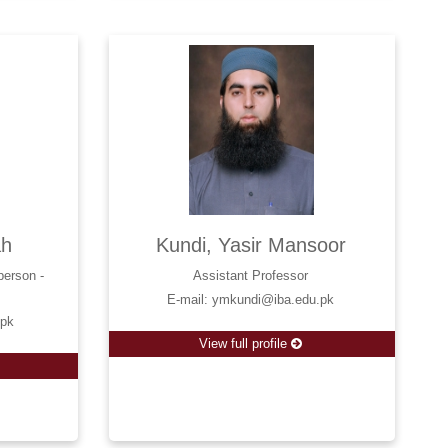
ah
Kundi, Yasir Mansoor
person -
Assistant Professor
E-mail: ymkundi@iba.edu.pk
.pk
View full profile