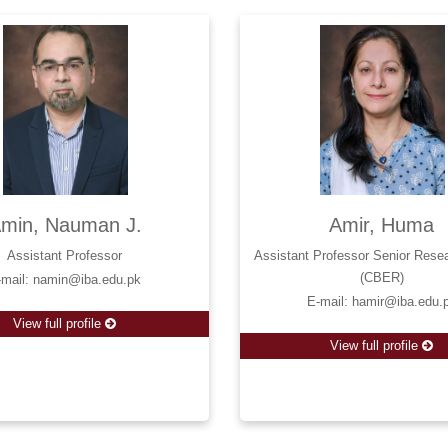
min, Nauman J.
Amir, Huma
Assistant Professor
Assistant Professor Senior Rese
(CBER)
-mail: namin@iba.edu.pk
E-mail: hamir@iba.edu.
View full profile
View full profile