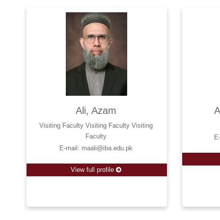
Ali, Azam
A
Visiting Faculty Visiting Faculty Visiting
Faculty
E
E-mail: maali@iba.edu.pk
View full profile