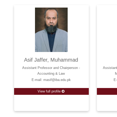
Asif Jaffer, Muhammad
Assistant Professor and Chairperson -
Assistan
Accounting & Law
M
E-mail: masif@iba.edu.pk
E
View full profile