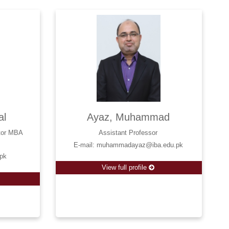
al
Ayaz, Muhammad
ctor MBA
Assistant Professor
E-mail: muhammadayaz@iba.edu.pk
.pk
View full profile