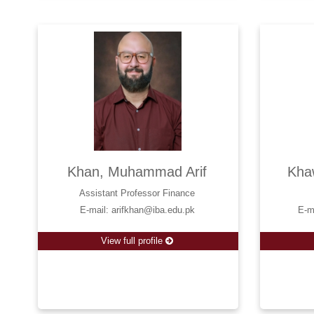
Khan, Muhammad Arif
Kha
Assistant Professor Finance
E-mail: arifkhan@iba.edu.pk
E-m
View full profile