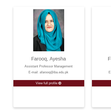
Farooq, Ayesha
F
Assistant Professor Management
E-mail: afarooq@iba.edu.pk
E
View full profile