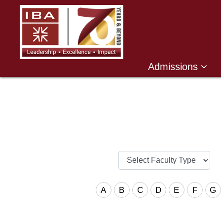
Admissions
A
B
C
D
E
F
G