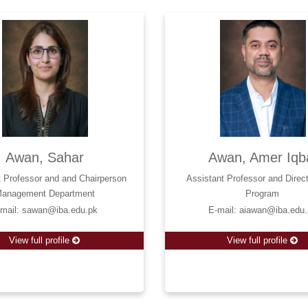
Awan, Sahar
Awan, Amer Iqb
t Professor and and Chairperson
Assistant Professor and Dire
anagement Department
Program
-mail: sawan@iba.edu.pk
E-mail: aiawan@iba.edu
View full profile
View full profile