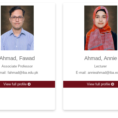
Ahmad, Fawad
Ahmad, Annie
Associate Professor
Lecturer
mail: fahmad@iba.edu.pk
E-mail: annieahmad@iba.e
View full profile
View full profile