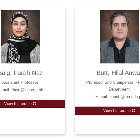
Baig, Farah Naz
Butt, Hilal Anwa
Assistant Professor
Professor and Chairperson - 
Department
-mail: fbaig@iba.edu.pk
E-mail: habutt@iba.edu.
View full profile
View full profile