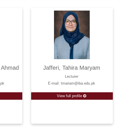
l Ahmad
Jafferi, Tahira Maryam
Lecturer
.pk
E-mail: tmariam@iba.edu.pk
View full profile