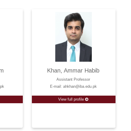
am
Khan, Ammar Habib
Assistant Professor
.pk
E-mail: ahkhan@iba.edu.pk
View full profile