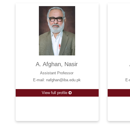
A. Afghan, Nasir
Assistant Professor
E-mail: nafghan@iba.edu.pk
E-
View full profile