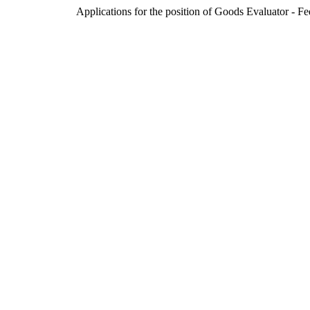
Applications for the position of Goods Evaluator - F