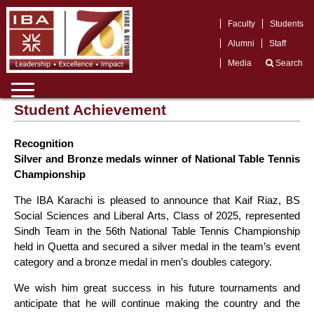
Faculty
Students
Alumni
Staff
Media
Search
Student Achievement
Recognition
Silver and Bronze medals winner of National Table Tennis
Championship
The IBA Karachi is pleased to announce that Kaif Riaz, BS
Social Sciences and Liberal Arts, Class of 2025, represented
Sindh Team in the 56th National Table Tennis Championship
held in Quetta and secured a silver medal in the team’s event
category and a bronze medal in men’s doubles category.
We wish him great success in his future tournaments and
anticipate that he will continue making the country and the