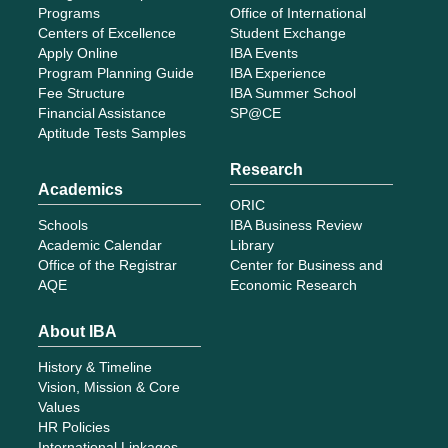
Programs
Office of International
Centers of Excellence
Student Exchange
Apply Online
IBA Events
Program Planning Guide
IBA Experience
Fee Structure
IBA Summer School
Financial Assistance
SP@CE
Aptitude Tests Samples
Research
Academics
ORIC
Schools
IBA Business Review
Academic Calendar
Library
Office of the Registrar
Center for Business and
AQE
Economic Research
About IBA
History & Timeline
Vision, Mission & Core
Values
HR Policies
International Linkages