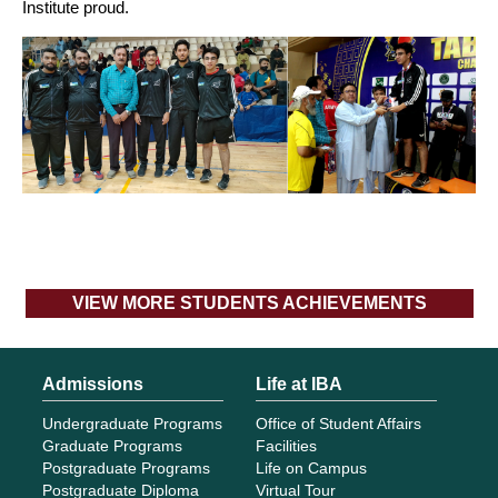
Institute proud.
VIEW MORE STUDENTS ACHIEVEMENTS
Admissions
Life at IBA
Undergraduate Programs
Office of Student Affairs
Graduate Programs
Facilities
Postgraduate Programs
Life on Campus
Postgraduate Diploma
Virtual Tour