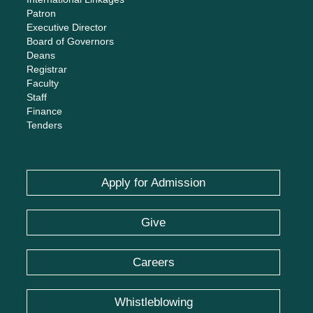
Patron
Executive Director
Board of Governors
Deans
Registrar
Faculty
Staff
Finance
Tenders
Apply for Admission
Give
Careers
Whistleblowing