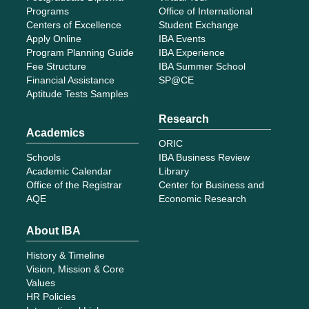
Programs
Office of International
Centers of Excellence
Student Exchange
Apply Online
IBA Events
Program Planning Guide
IBA Experience
Fee Structure
IBA Summer School
Financial Assistance
SP@CE
Aptitude Tests Samples
Research
Academics
ORIC
Schools
IBA Business Review
Academic Calendar
Library
Office of the Registrar
Center for Business and
AQE
Economic Research
About IBA
History & Timeline
Vision, Mission & Core
Values
HR Policies