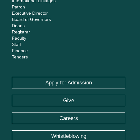
International Linkages
Patron
Executive Director
Board of Governors
Deans
Registrar
Faculty
Staff
Finance
Tenders
Apply for Admission
Give
Careers
Whistleblowing