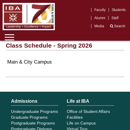
Faculty
Students
Alumni
Staff
Media
Search
Class Schedule - Spring 2026
Main & City Campus
Admissions
Life at IBA
Undergraduate Programs
Office of Student Affairs
Graduate Programs
Facilities
Postgraduate Programs
Life on Campus
Postgraduate Diploma
Virtual Tour