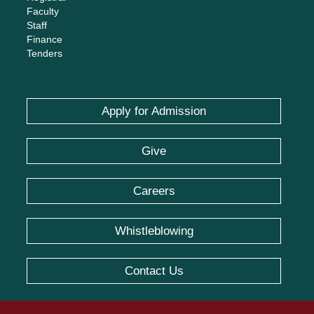
Faculty
Staff
Finance
Tenders
Apply for Admission
Give
Careers
Whistleblowing
Contact Us