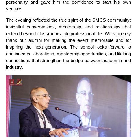
personality and gave him the confidence to start his own
venture.
The evening reflected the true spirit of the SMCS community:
insightful conversations, mentorship, and relationships that
extend beyond classrooms into professional life. We sincerely
thank our alumni for making the event memorable and for
inspiring the next generation. The school looks forward to
continued collaborations, mentorship opportunities, and lifelong
connections that strengthen the bridge between academia and
industry.