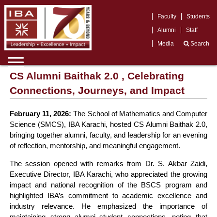
Faculty
Students
Alumni
Staff
Media
Search
CS Alumni Baithak 2.0 , Celebrating
Connections, Journeys, and Impact
February 11, 2026:
The School of Mathematics and Computer
Science (SMCS), IBA Karachi, hosted CS Alumni Baithak 2.0,
bringing together alumni, faculty, and leadership for an evening
of reflection, mentorship, and meaningful engagement.
The session opened with remarks from Dr. S. Akbar Zaidi,
Executive Director, IBA Karachi, who appreciated the growing
impact and national recognition of the BSCS program and
highlighted IBA’s commitment to academic excellence and
industry relevance. He emphasized the importance of
maintaining strong alumni–student connections, noting that