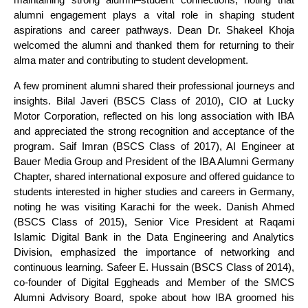
alumni engagement plays a vital role in shaping student
aspirations and career pathways. Dean Dr. Shakeel Khoja
welcomed the alumni and thanked them for returning to their
alma mater and contributing to student development.
A few prominent alumni shared their professional journeys and
insights. Bilal Javeri (BSCS Class of 2010), CIO at Lucky
Motor Corporation, reflected on his long association with IBA
and appreciated the strong recognition and acceptance of the
program. Saif Imran (BSCS Class of 2017), AI Engineer at
Bauer Media Group and President of the IBA Alumni Germany
Chapter, shared international exposure and offered guidance to
students interested in higher studies and careers in Germany,
noting he was visiting Karachi for the week. Danish Ahmed
(BSCS Class of 2015), Senior Vice President at Raqami
Islamic Digital Bank in the Data Engineering and Analytics
Division, emphasized the importance of networking and
continuous learning. Safeer E. Hussain (BSCS Class of 2014),
co-founder of Digital Eggheads and Member of the SMCS
Alumni Advisory Board, spoke about how IBA groomed his