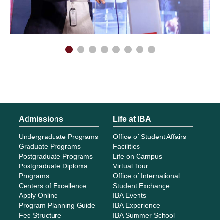
Admissions
Life at IBA
Undergraduate Programs
Office of Student Affairs
Graduate Programs
Facilities
Postgraduate Programs
Life on Campus
Postgraduate Diploma
Virtual Tour
Programs
Office of International
Centers of Excellence
Student Exchange
Apply Online
IBA Events
Program Planning Guide
IBA Experience
Fee Structure
IBA Summer School