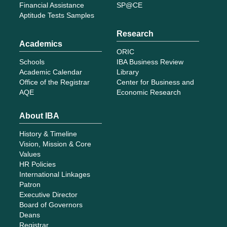
Financial Assistance
SP@CE
Aptitude Tests Samples
Research
Academics
ORIC
Schools
IBA Business Review
Academic Calendar
Library
Office of the Registrar
Center for Business and
AQE
Economic Research
About IBA
History & Timeline
Vision, Mission & Core
Values
HR Policies
International Linkages
Patron
Executive Director
Board of Governors
Deans
Registrar