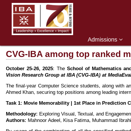
Admissions
CVG-IBA among top ranked me
October 25-26, 2025
: The
School of Mathematics an
Vision Research Group at IBA (CVG-IBA) at MediaEval
The final-year Computer Science students, along with a
Ahmed Khan, securing top positions among leading intern
Task 1: Movie Memorability | 1st Place in Prediction
Methodology:
Exploring Visual, Textual, and Engagemen
Authors:
Mahnoor Adeel, Kisa Fatima, Muhammad Ibrahi