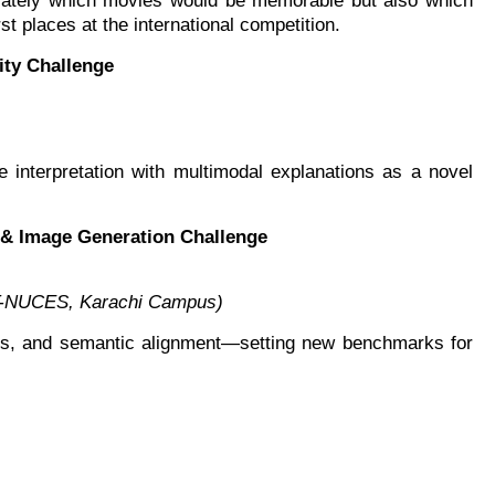
curately which movies would be memorable but also which
t places at the international competition.
ity Challenge
e interpretation with multimodal explanations as a novel
e & Image Generation Challenge
AST-NUCES, Karachi Campus)
aints, and semantic alignment—setting new benchmarks for