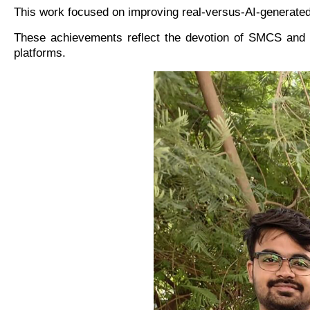
This work focused on improving real-versus-AI-generated 
These achievements reflect the devotion of SMCS and 
platforms.