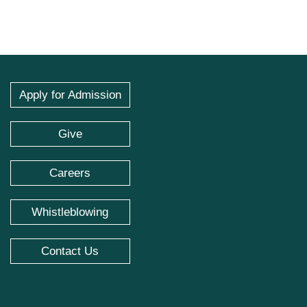
Apply for Admission
Give
Careers
Whistleblowing
Contact Us