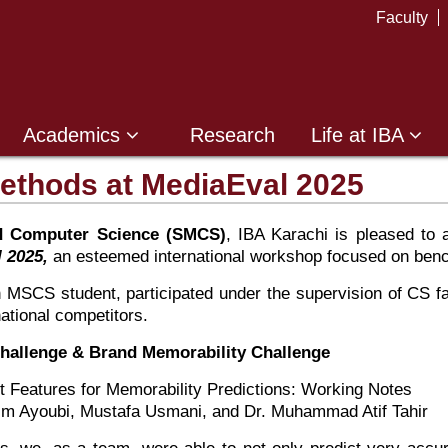
Faculty
Academics
Research
Life at IBA
thods at MediaEval 2025
d Computer Science (SMCS)
, IBA Karachi is pleased to
 2025,
an esteemed international workshop focused on benc
n MSCS student, participated under the supervision of CS
ational competitors.
 Challenge & Brand Memorability Challenge
t Features for Memorability Predictions: Working Notes
m Ayoubi, Mustafa Usmani, and Dr. Muhammad Atif Tahir