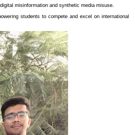
 digital misinformation and synthetic media misuse.
wering students to compete and excel on international