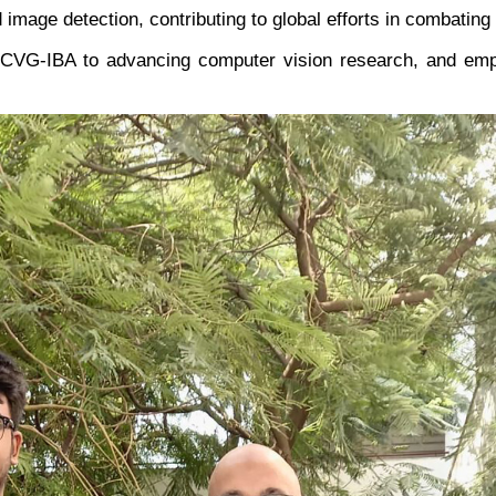
image detection, contributing to global efforts in combating
CVG-IBA to advancing computer vision research, and empo