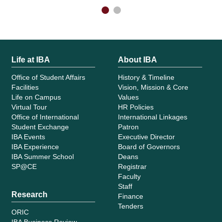
Life at IBA
About IBA
Office of Student Affairs
History & Timeline
Facilities
Vision, Mission & Core
Life on Campus
Values
Virtual Tour
HR Policies
Office of International
International Linkages
Student Exchange
Patron
IBA Events
Executive Director
IBA Experience
Board of Governors
IBA Summer School
Deans
SP@CE
Registrar
Faculty
Staff
Research
Finance
Tenders
ORIC
IBA Business Review