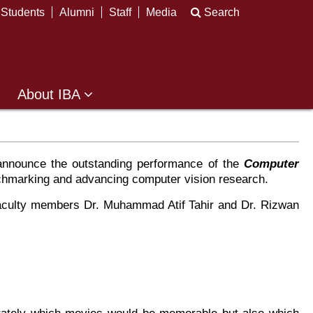
Students
Alumni
Staff
Media
Search
About IBA
 announce the outstanding performance of the
Computer
hmarking and advancing computer vision research.
 faculty members Dr. Muhammad Atif Tahir and Dr. Rizwan