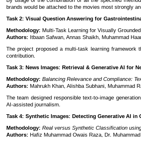
By usage of the combination of all the specified metho
brands would be attached to the movies most strongly and 
Task 2: Visual Question Answering for Gastrointestin
Methodology:
Multi-Task Learning for Visually Grounded
Authors:
Itbaan Safwan, Annas Shaikh, Muhammad Haari
The project proposed a multi-task learning framework th
contribution.
Task 3: News Images: Retrieval & Generative AI for N
Methodology:
Balancing Relevance and Compliance: Tex
Authors:
Mahrukh Khan, Alishba Subhani, Muhammad Raf
The team designed responsible text-to-image generation 
AI-assisted journalism.
Task 4: Synthetic Images: Detecting Generative AI in 
Methodology:
Real versus Synthetic Classification usi
Authors:
Hafiz Muhammad Owais Raza, Dr. Muhammad At