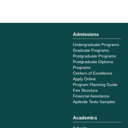
Admissions
Undergraduate Programs
Graduate Programs
Postgraduate Programs
Postgraduate Diploma
Programs
Centers of Excellence
Apply Online
Program Planning Guide
Fee Structure
Financial Assistance
Aptitude Tests Samples
Academics
Schools