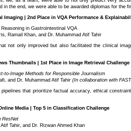
ds, we, as a team, were able to not only predict very ac
in the end, we were able to be awarded diplomas for the firs
al Imaging | 2nd Place in VQA Performance & Explainabil
 Reasoning in Gastrointestinal VQA
s, Ramail Khan, and Dr. Muhammad Atif Tahir
at not only improved but also facilitated the clinical imag
ews Thumbnails | 1st Place in Image Retrieval Challeng
t-to-Image Methods for Responsible Journalism
i, and Dr. Muhammad Atif Tahir
(In collaboration with F
pipelines that prioritize factual accuracy, ethical constr
Online Media | Top 5 in Classification Challenge
ng ResNet
if Tahir, and Dr. Rizwan Ahmed Khan