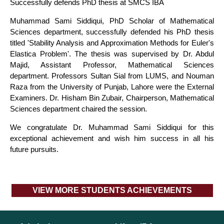
Successfully defends PhD thesis at SMCS IBA
Muhammad Sami Siddiqui, PhD Scholar of Mathematical
Sciences department, successfully defended his PhD thesis
titled 'Stability Analysis and Approximation Methods for Euler's
Elastica Problem'. The thesis was supervised by Dr. Abdul
Majid, Assistant Professor, Mathematical Sciences
department. Professors Sultan Sial from LUMS, and Nouman
Raza from the University of Punjab, Lahore were the External
Examiners. Dr. Hisham Bin Zubair, Chairperson, Mathematical
Sciences department chaired the session.
We congratulate Dr. Muhammad Sami Siddiqui for this
exceptional achievement and wish him success in all his
future pursuits.
VIEW MORE STUDENTS ACHIEVEMENTS