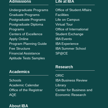
Admissions
Life at IBA
Undergraduate Programs
Office of Student Affairs
Graduate Programs
Facilities
Postgraduate Programs
Life on Campus
Postgraduate Diploma
Virtual Tour
Programs
Office of International
Centers of Excellence
Student Exchange
Apply Online
IBA Events
Program Planning Guide
IBA Experience
Fee Structure
IBA Summer School
Financial Assistance
SP@CE
Aptitude Tests Samples
Research
Academics
ORIC
Schools
IBA Business Review
Academic Calendar
Library
Office of the Registrar
Center for Business and
AQE
Economic Research
About IBA