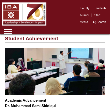
Faculty
Students
Alumni
Staff
Media
Search
Student Achievement
Academic Advancement
Dr. Muhammad Sami Siddiqui