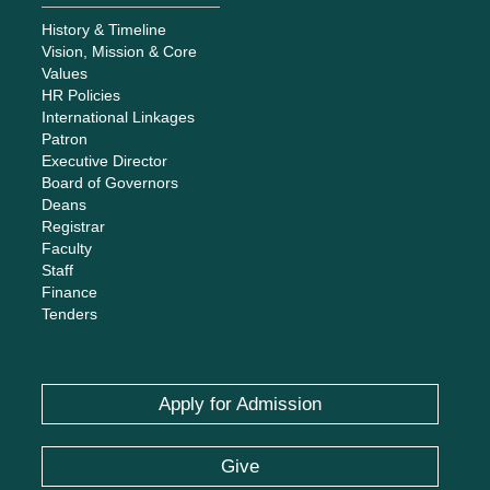
History & Timeline
Vision, Mission & Core
Values
HR Policies
International Linkages
Patron
Executive Director
Board of Governors
Deans
Registrar
Faculty
Staff
Finance
Tenders
Apply for Admission
Give