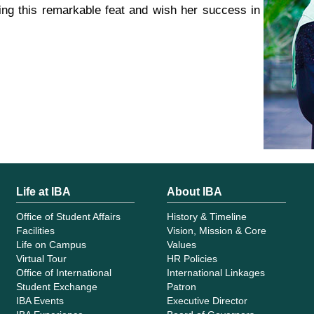
ng this remarkable feat and wish her success in
Life at IBA
About IBA
Office of Student Affairs
History & Timeline
Facilities
Vision, Mission & Core
Life on Campus
Values
Virtual Tour
HR Policies
Office of International
International Linkages
Student Exchange
Patron
IBA Events
Executive Director