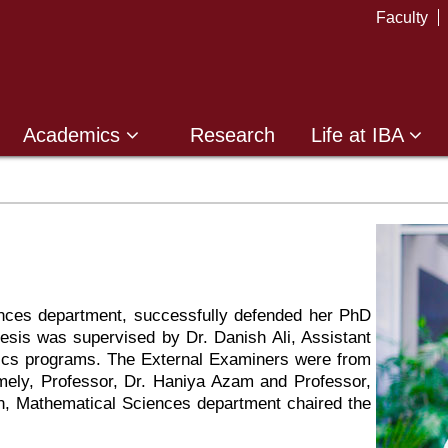
Faculty
Academics
Research
Life at IBA
nces department, successfully defended her PhD
hesis was supervised by Dr. Danish Ali, Assistant
cs programs. The External Examiners were from
ely, Professor, Dr. Haniya Azam and Professor,
n, Mathematical Sciences department chaired the