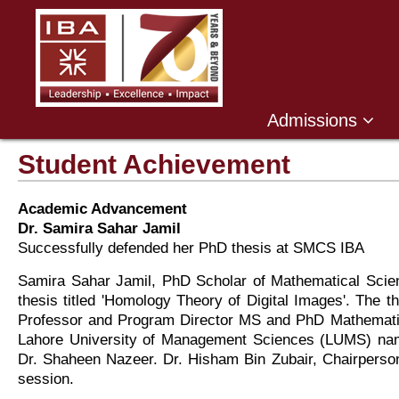
Admissions
Student Achievement
Academic Advancement
Dr. Samira Sahar Jamil
Successfully defended her PhD thesis at SMCS IBA
Samira Sahar Jamil, PhD Scholar of Mathematical Scie
thesis titled 'Homology Theory of Digital Images'. The t
Professor and Program Director MS and PhD Mathemati
Lahore University of Management Sciences (LUMS) nam
Dr. Shaheen Nazeer. Dr. Hisham Bin Zubair, Chairperso
session.