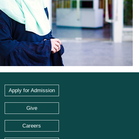
Apply for Admission
Give
Careers