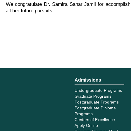
We congratulate Dr. Samira Sahar Jamil for accomplishi
all her future pursuits.
Admissions
Undergraduate Programs
Graduate Programs
Postgraduate Programs
Postgraduate Diploma
Programs
Centers of Excellence
Apply Online