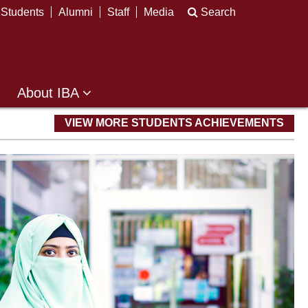
Students
Alumni
Staff
Media
Search
About IBA
VIEW MORE STUDENTS ACHIEVEMENTS