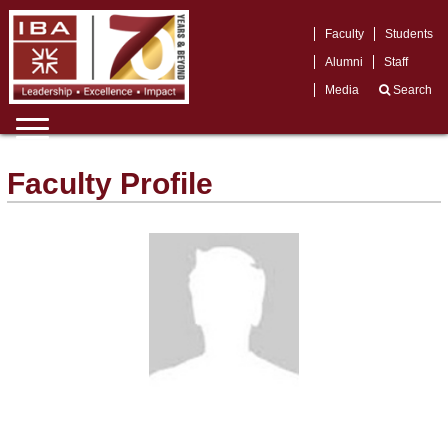
Faculty
Students
Alumni
Staff
Media
Search
Faculty Profile