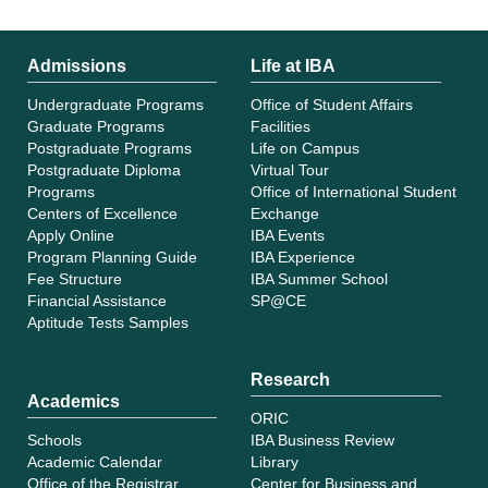
Admissions
Life at IBA
Undergraduate Programs
Office of Student Affairs
Graduate Programs
Facilities
Postgraduate Programs
Life on Campus
Postgraduate Diploma
Virtual Tour
Programs
Office of International Student
Centers of Excellence
Exchange
Apply Online
IBA Events
Program Planning Guide
IBA Experience
Fee Structure
IBA Summer School
Financial Assistance
SP@CE
Aptitude Tests Samples
Research
Academics
ORIC
Schools
IBA Business Review
Academic Calendar
Library
Office of the Registrar
Center for Business and