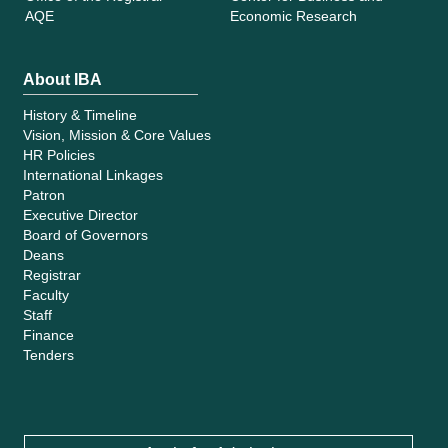
AQE
Economic Research
About IBA
History & Timeline
Vision, Mission & Core Values
HR Policies
International Linkages
Patron
Executive Director
Board of Governors
Deans
Registrar
Faculty
Staff
Finance
Tenders