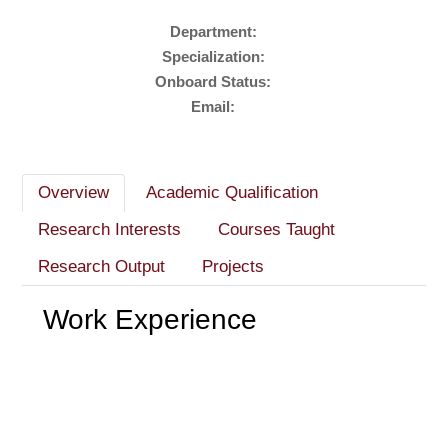
Department:
Specialization:
Onboard Status:
Email:
Overview
Academic Qualification
Research Interests
Courses Taught
Research Output
Projects
Work Experience