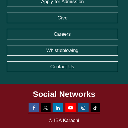
Apply for Admission
Give
Careers
Whistleblowing
Contact Us
Social Networks
© IBA Karachi