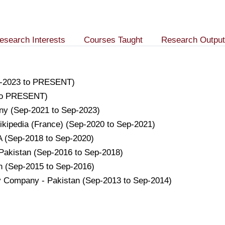
esearch Interests
Courses Taught
Research Output
ep-2023 to PRESENT)
 to PRESENT)
any (Sep-2021 to Sep-2023)
a Wikipedia (France) (Sep-2020 to Sep-2021)
SA (Sep-2018 to Sep-2020)
 Pakistan (Sep-2016 to Sep-2018)
an (Sep-2015 to Sep-2016)
ry Company - Pakistan (Sep-2013 to Sep-2014)