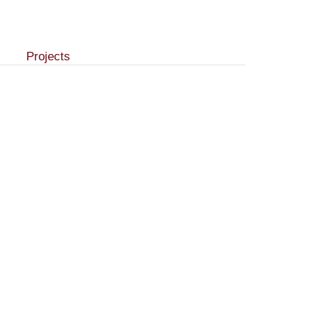
Projects