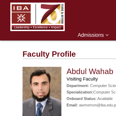
Admissions
Faculty Profile
Abdul Wahab
Visiting Faculty
Department:
Computer Scie
Specialization:
Computer Sc
Onboard Status:
Available
Email:
awmemon@iba.edu.p