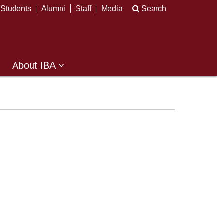
Students
Alumni
Staff
Media
Search
About IBA