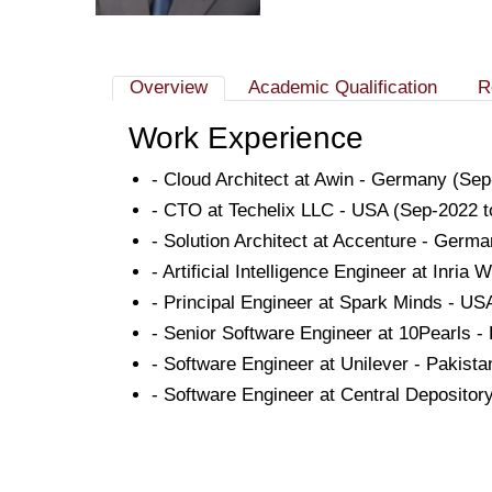
Overview
Academic Qualification
R
Work Experience
- Cloud Architect at Awin - Germany (S
- CTO at Techelix LLC - USA (Sep-2022
- Solution Architect at Accenture - Germ
- Artificial Intelligence Engineer at Inri
- Principal Engineer at Spark Minds - U
- Senior Software Engineer at 10Pearls -
- Software Engineer at Unilever - Pakist
- Software Engineer at Central Deposito