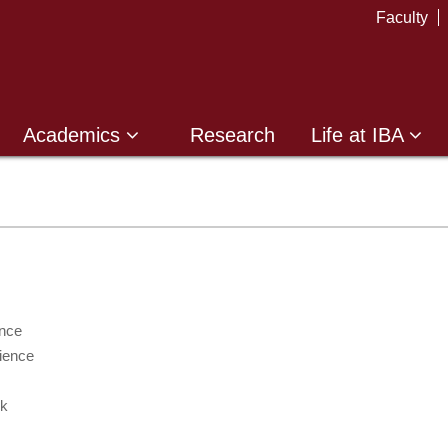
Faculty
Academics
Research
Life at IBA
nce
ience
k