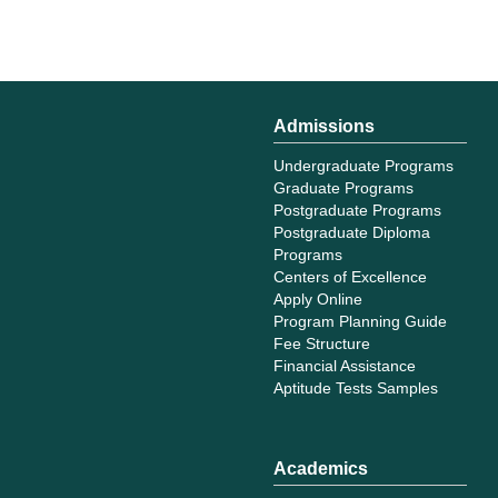
Admissions
Undergraduate Programs
Graduate Programs
Postgraduate Programs
Postgraduate Diploma
Programs
Centers of Excellence
Apply Online
Program Planning Guide
Fee Structure
Financial Assistance
Aptitude Tests Samples
Academics