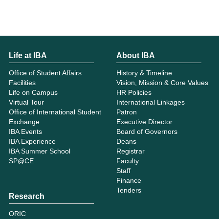
Life at IBA
About IBA
Office of Student Affairs
History & Timeline
Facilities
Vision, Mission & Core Values
Life on Campus
HR Policies
Virtual Tour
International Linkages
Office of International Student
Patron
Exchange
Executive Director
IBA Events
Board of Governors
IBA Experience
Deans
IBA Summer School
Registrar
SP@CE
Faculty
Staff
Finance
Tenders
Research
ORIC