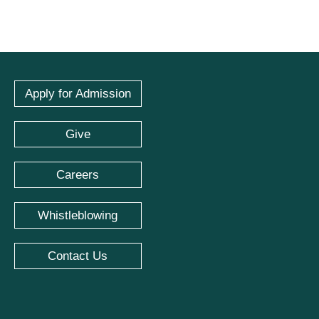
Apply for Admission
Give
Careers
Whistleblowing
Contact Us