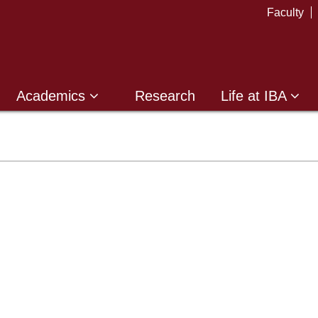
Faculty
Academics
Research
Life at IBA