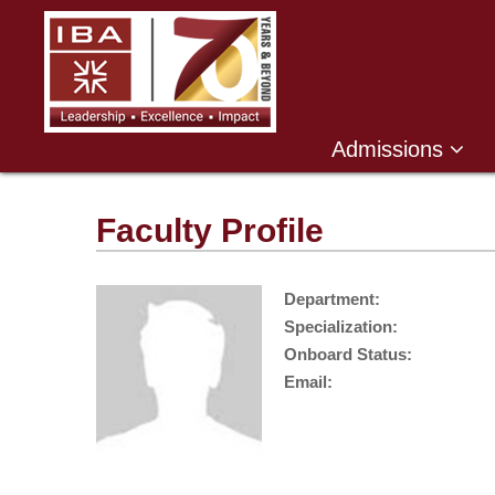
Admissions
Faculty Profile
Department:
Specialization:
Onboard Status:
Email: