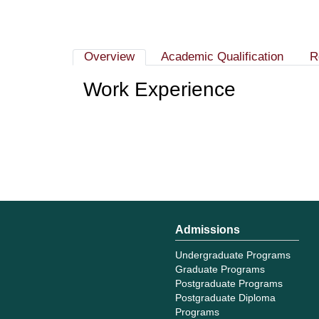
Overview
Academic Qualification
R
Work Experience
Admissions
Undergraduate Programs
Graduate Programs
Postgraduate Programs
Postgraduate Diploma
Programs