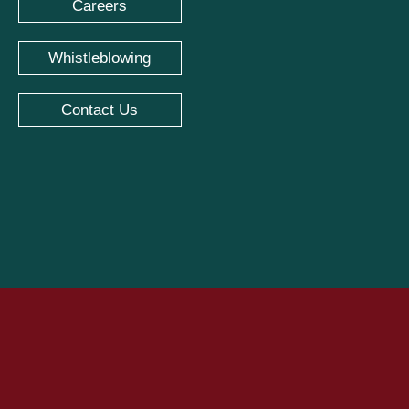
Careers
Whistleblowing
Contact Us