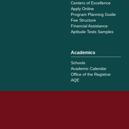
Centers of Excellence
Apply Online
Program Planning Guide
Fee Structure
Financial Assistance
Aptitude Tests Samples
Academics
Schools
Academic Calendar
Office of the Registrar
AQE