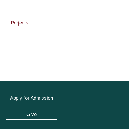
Projects
Apply for Admission
Give