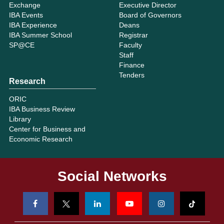
Exchange
Executive Director
IBA Events
Board of Governors
IBA Experience
Deans
IBA Summer School
Registrar
SP@CE
Faculty
Staff
Finance
Tenders
Research
ORIC
IBA Business Review
Library
Center for Business and
Economic Research
Social Networks