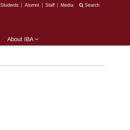
Students
Alumni
Staff
Media
Search
About IBA