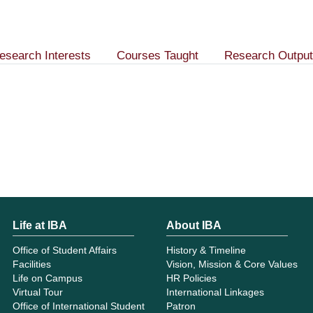
esearch Interests
Courses Taught
Research Output
Life at IBA
About IBA
Office of Student Affairs
History & Timeline
Facilities
Vision, Mission & Core Values
Life on Campus
HR Policies
Virtual Tour
International Linkages
Office of International Student
Patron