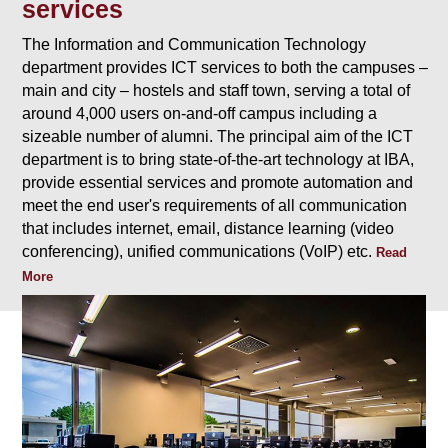
services
The Information and Communication Technology
department provides ICT services to both the campuses –
main and city – hostels and staff town, serving a total of
around 4,000 users on-and-off campus including a
sizeable number of alumni. The principal aim of the ICT
department is to bring state-of-the-art technology at IBA,
provide essential services and promote automation and
meet the end user's requirements of all communication
that includes internet, email, distance learning (video
conferencing), unified communications (VoIP) etc.
Read
More