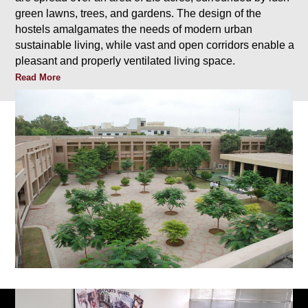
green lawns, trees, and gardens. The design of the
hostels amalgamates the needs of modern urban
sustainable living, while vast and open corridors enable a
pleasant and properly ventilated living space.
Read More