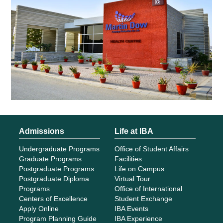
Admissions
Life at IBA
Undergraduate Programs
Office of Student Affairs
Graduate Programs
Facilities
Postgraduate Programs
Life on Campus
Postgraduate Diploma
Virtual Tour
Programs
Office of International
Centers of Excellence
Student Exchange
Apply Online
IBA Events
Program Planning Guide
IBA Experience