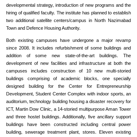
developmental strategy, introduction of new programs and the
hiring of qualified faculty. The institute has planned to establish
two additional satellite centers/campus in North Nazimabad
Town and Defence Housing Authority.
Both existing campuses have undergone a major revamp
since 2008. It includes refurbishment of some buildings and
addition of some new state-of-the-art buildings. The
development of new facilities and infrastructure at both the
campuses includes construction of 10 new multi-storied
buildings comprising of academic blocks, one specially
designed building for the Center for Entrepreneurship
Development, Student Center Complex with indoor sports, an
auditorium, technology building housing a disaster recovery for
ICT, Martin Dow Clinic, a 14-storied multipurpose Aman Tower
and three hostel buildings. Additionally, five ancillary support
buildings have been constructed including central power
building, sewerage treatment plant, stores. Eleven existing