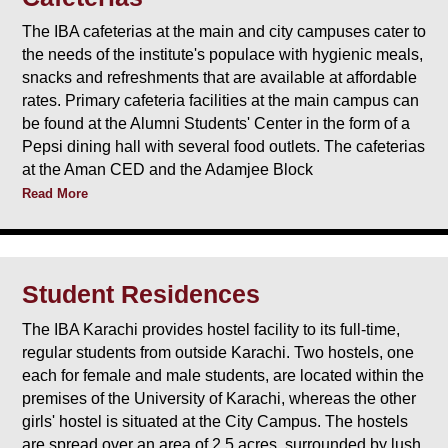
The IBA cafeterias at the main and city campuses cater to
the needs of the institute's populace with hygienic meals,
snacks and refreshments that are available at affordable
rates. Primary cafeteria facilities at the main campus can
be found at the Alumni Students' Center in the form of a
Pepsi dining hall with several food outlets. The cafeterias
at the Aman CED and the Adamjee Block
Read More
Student Residences
The IBA Karachi provides hostel facility to its full-time,
regular students from outside Karachi. Two hostels, one
each for female and male students, are located within the
premises of the University of Karachi, whereas the other
girls' hostel is situated at the City Campus. The hostels
are spread over an area of 2.5 acres, surrounded by lush