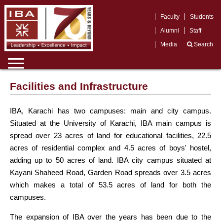
Faculty
Students
Alumni
Staff
Media
Search
Facilities and Infrastructure
IBA, Karachi has two campuses: main and city campus.
Situated at the University of Karachi, IBA main campus is
spread over 23 acres of land for educational facilities, 22.5
acres of residential complex and 4.5 acres of boys' hostel,
adding up to 50 acres of land. IBA city campus situated at
Kayani Shaheed Road, Garden Road spreads over 3.5 acres
which makes a total of 53.5 acres of land for both the
campuses.
The expansion of IBA over the years has been due to the