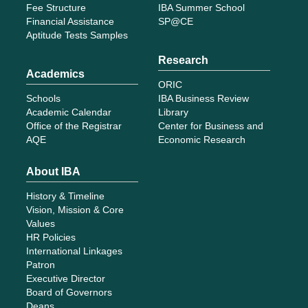
Fee Structure
IBA Summer School
Financial Assistance
SP@CE
Aptitude Tests Samples
Research
Academics
ORIC
Schools
IBA Business Review
Academic Calendar
Library
Office of the Registrar
Center for Business and
AQE
Economic Research
About IBA
History & Timeline
Vision, Mission & Core
Values
HR Policies
International Linkages
Patron
Executive Director
Board of Governors
Deans