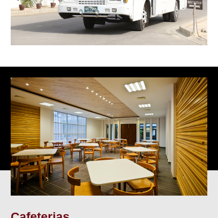
Cafeterias