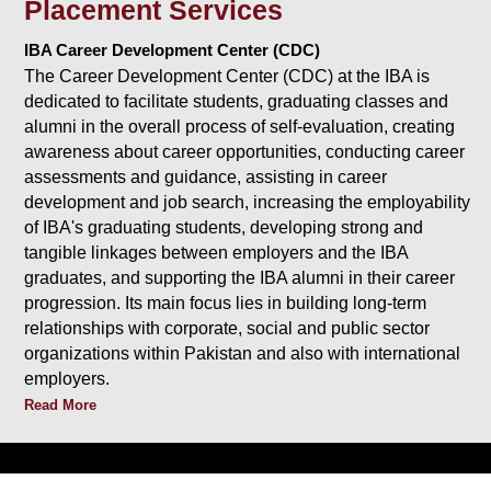
Placement Services
IBA Career Development Center (CDC)
The Career Development Center (CDC) at the IBA is
dedicated to facilitate students, graduating classes and
alumni in the overall process of self-evaluation, creating
awareness about career opportunities, conducting career
assessments and guidance, assisting in career
development and job search, increasing the employability
of IBA's graduating students, developing strong and
tangible linkages between employers and the IBA
graduates, and supporting the IBA alumni in their career
progression. Its main focus lies in building long-term
relationships with corporate, social and public sector
organizations within Pakistan and also with international
employers.
Read More