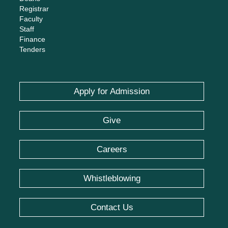
Registrar
Faculty
Staff
Finance
Tenders
Apply for Admission
Give
Careers
Whistleblowing
Contact Us