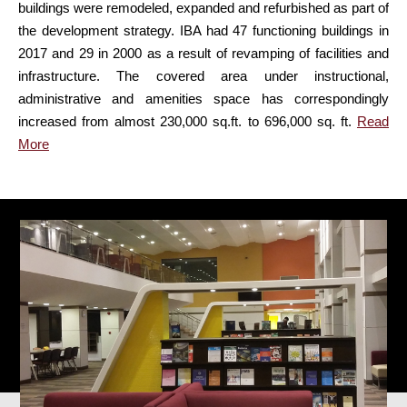
buildings were remodeled, expanded and refurbished as part of
the development strategy. IBA had 47 functioning buildings in
2017 and 29 in 2000 as a result of revamping of facilities and
infrastructure. The covered area under instructional,
administrative and amenities space has correspondingly
increased from almost 230,000 sq.ft. to 696,000 sq. ft.
Read
More