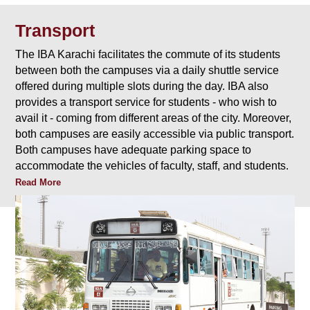
Transport
The IBA Karachi facilitates the commute of its students
between both the campuses via a daily shuttle service
offered during multiple slots during the day. IBA also
provides a transport service for students - who wish to
avail it - coming from different areas of the city. Moreover,
both campuses are easily accessible via public transport.
Both campuses have adequate parking space to
accommodate the vehicles of faculty, staff, and students.
Read More