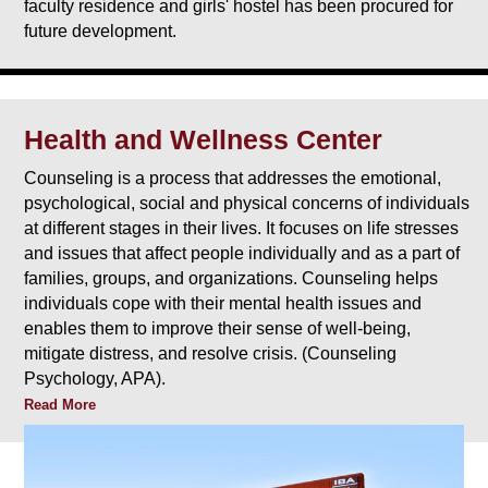
faculty residence and girls' hostel has been procured for
future development.
Health and Wellness Center
Counseling is a process that addresses the emotional,
psychological, social and physical concerns of individuals
at different stages in their lives. It focuses on life stresses
and issues that affect people individually and as a part of
families, groups, and organizations. Counseling helps
individuals cope with their mental health issues and
enables them to improve their sense of well-being,
mitigate distress, and resolve crisis. (Counseling
Psychology, APA).
Read More