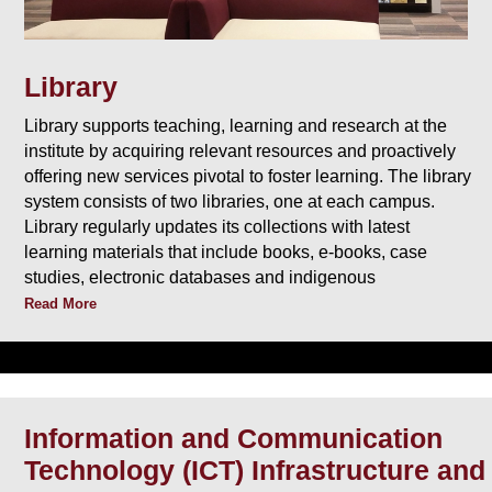
Library
Library supports teaching, learning and research at the
institute by acquiring relevant resources and proactively
offering new services pivotal to foster learning. The library
system consists of two libraries, one at each campus.
Library regularly updates its collections with latest
learning materials that include books, e-books, case
studies, electronic databases and indigenous
Read More
Information and Communication
Technology (ICT) Infrastructure and