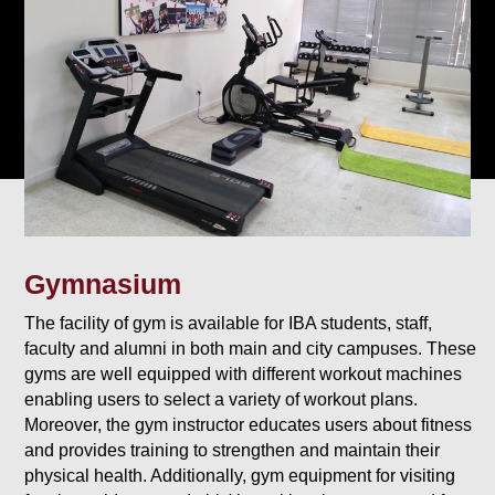
Gymnasium
The facility of gym is available for IBA students, staff,
faculty and alumni in both main and city campuses. These
gyms are well equipped with different workout machines
enabling users to select a variety of workout plans.
Moreover, the gym instructor educates users about fitness
and provides training to strengthen and maintain their
physical health. Additionally, gym equipment for visiting