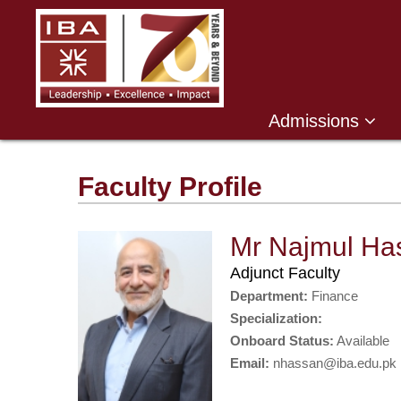
Admissions
Faculty Profile
Mr Najmul Ha
Adjunct Faculty
Department:
Finance
Specialization:
Onboard Status:
Available
Email:
nhassan@iba.edu.pk