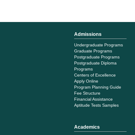
Admissions
Undergraduate Programs
Graduate Programs
Postgraduate Programs
Postgraduate Diploma
Programs
Centers of Excellence
Apply Online
Program Planning Guide
Fee Structure
Financial Assistance
Aptitude Tests Samples
Academics