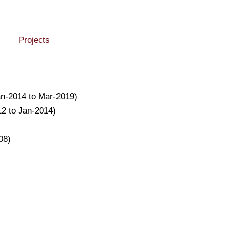
Projects
(Jan-2014 to Mar-2019)
12 to Jan-2014)
08)