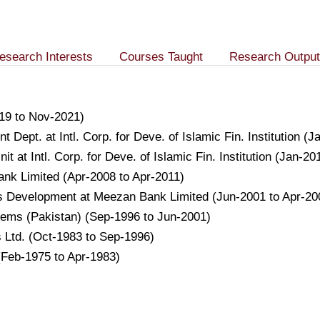
esearch Interests
Courses Taught
Research Output
19 to Nov-2021)
nt Dept. at Intl. Corp. for Deve. of Islamic Fin. Institution 
 at Intl. Corp. for Deve. of Islamic Fin. Institution (Jan-20
Bank Limited (Apr-2008 to Apr-2011)
s Development at Meezan Bank Limited (Jun-2001 to Apr-20
stems (Pakistan) (Sep-1996 to Jun-2001)
s Ltd. (Oct-1983 to Sep-1996)
(Feb-1975 to Apr-1983)