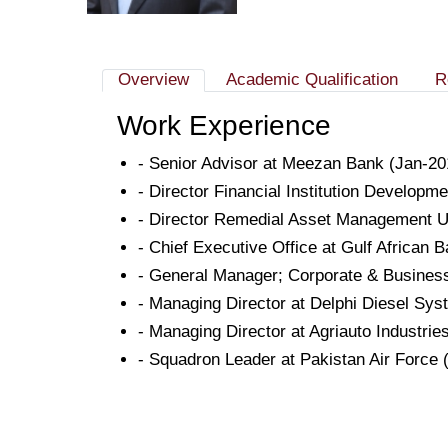
Overview
Academic Qualification
R
Work Experience
- Senior Advisor at Meezan Bank (Jan-20
- Director Financial Institution Developme
- Director Remedial Asset Management Unit
- Chief Executive Office at Gulf African 
- General Manager; Corporate & Busines
- Managing Director at Delphi Diesel Sy
- Managing Director at Agriauto Industrie
- Squadron Leader at Pakistan Air Force 