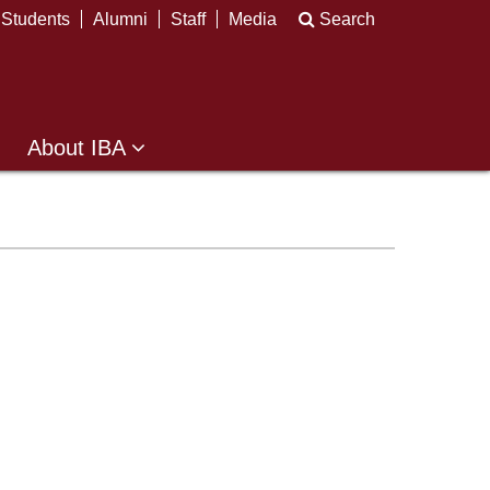
Students
Alumni
Staff
Media
Search
About IBA