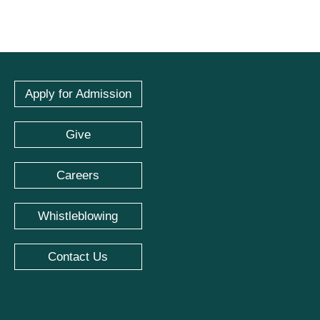
Apply for Admission
Give
Careers
Whistleblowing
Contact Us