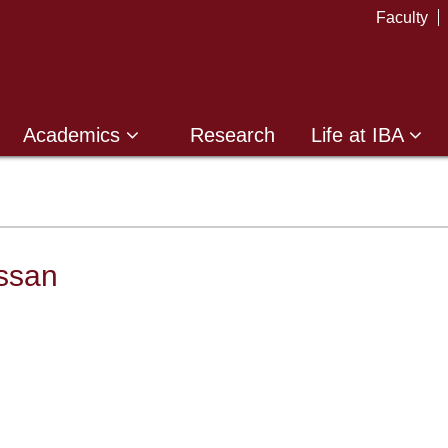
Faculty
Academics
Research
Life at IBA
ssan