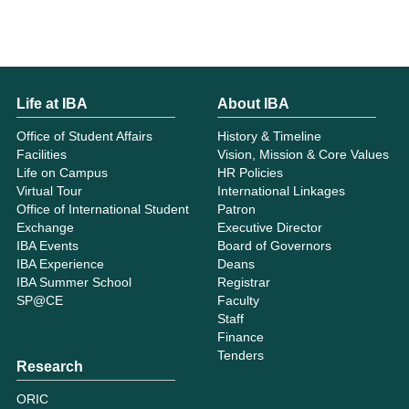
Life at IBA
About IBA
Office of Student Affairs
History & Timeline
Facilities
Vision, Mission & Core Values
Life on Campus
HR Policies
Virtual Tour
International Linkages
Office of International Student
Patron
Exchange
Executive Director
IBA Events
Board of Governors
IBA Experience
Deans
IBA Summer School
Registrar
SP@CE
Faculty
Staff
Finance
Tenders
Research
ORIC