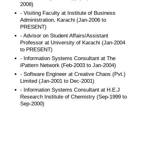
2008)
- Visiting Faculty at Institute of Business
Administration, Karachi (Jan-2006 to
PRESENT)
- Advisor on Student Affairs/Assistant
Professor at University of Karachi (Jan-2004
to PRESENT)
- Information Systems Consultant at The
iPattern Network (Feb-2003 to Jan-2004)
- Software Engineer at Creative Chaos (Pvt.)
Limited (Jan-2001 to Dec-2001)
- Information Systems Consultant at H.E.J
Research Institute of Chemistry (Sep-1999 to
Sep-2000)