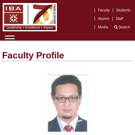
Faculty
Students
Alumni
Staff
Media
Search
Faculty Profile