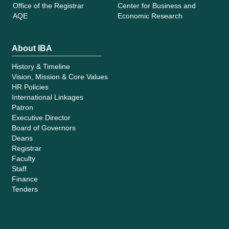
Office of the Registrar
Center for Business and
AQE
Economic Research
About IBA
History & Timeline
Vision, Mission & Core Values
HR Policies
International Linkages
Patron
Executive Director
Board of Governors
Deans
Registrar
Faculty
Staff
Finance
Tenders