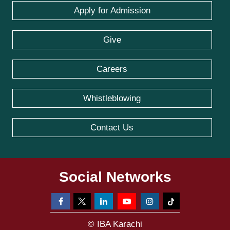
Apply for Admission
Give
Careers
Whistleblowing
Contact Us
Social Networks
© IBA Karachi