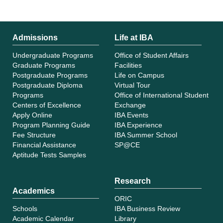
Admissions
Life at IBA
Undergraduate Programs
Office of Student Affairs
Graduate Programs
Facilities
Postgraduate Programs
Life on Campus
Postgraduate Diploma
Virtual Tour
Programs
Office of International Student
Centers of Excellence
Exchange
Apply Online
IBA Events
Program Planning Guide
IBA Experience
Fee Structure
IBA Summer School
Financial Assistance
SP@CE
Aptitude Tests Samples
Research
Academics
ORIC
Schools
IBA Business Review
Academic Calendar
Library