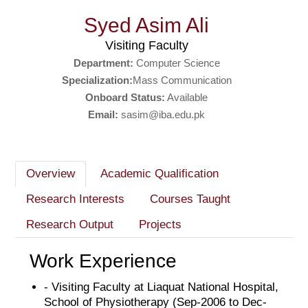
Syed Asim Ali
Visiting Faculty
Department:
Computer Science
Specialization:
Mass Communication
Onboard Status:
Available
Email:
sasim@iba.edu.pk
Overview
Academic Qualification
Research Interests
Courses Taught
Research Output
Projects
Work Experience
- Visiting Faculty at Liaquat National Hospital,
School of Physiotherapy (Sep-2006 to Dec-