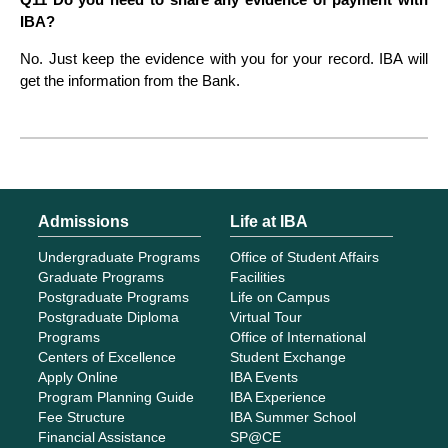
IBA?
No. Just keep the evidence with you for your record. IBA will
get the information from the Bank.
Admissions
Life at IBA
Undergraduate Programs
Office of Student Affairs
Graduate Programs
Facilities
Postgraduate Programs
Life on Campus
Postgraduate Diploma
Virtual Tour
Programs
Office of International
Centers of Excellence
Student Exchange
Apply Online
IBA Events
Program Planning Guide
IBA Experience
Fee Structure
IBA Summer School
Financial Assistance
SP@CE