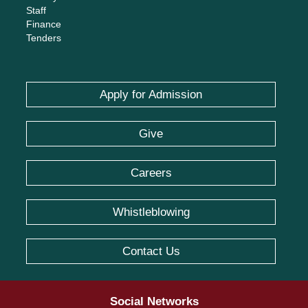
Staff
Finance
Tenders
Apply for Admission
Give
Careers
Whistleblowing
Contact Us
Social Networks