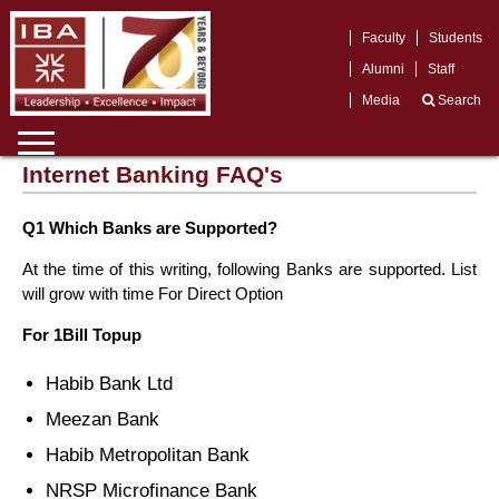
Faculty
Students
Alumni
Staff
Media
Search
Internet Banking FAQ's
Q1 Which Banks are Supported?
At the time of this writing, following Banks are supported. List
will grow with time For Direct Option
For 1Bill Topup
Habib Bank Ltd
Meezan Bank
Habib Metropolitan Bank
NRSP Microfinance Bank