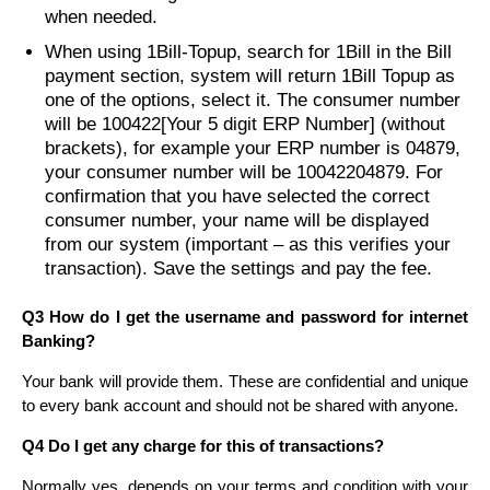
when needed.
When using 1Bill-Topup, search for 1Bill in the Bill
payment section, system will return 1Bill Topup as
one of the options, select it. The consumer number
will be 100422[Your 5 digit ERP Number] (without
brackets), for example your ERP number is 04879,
your consumer number will be 10042204879. For
confirmation that you have selected the correct
consumer number, your name will be displayed
from our system (important – as this verifies your
transaction). Save the settings and pay the fee.
Q3 How do I get the username and password for internet
Banking?
Your bank will provide them. These are confidential and unique
to every bank account and should not be shared with anyone.
Q4 Do I get any charge for this of transactions?
Normally yes, depends on your terms and condition with your