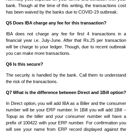
bank. Though at the time of this writing, the transactions cost
has been waived by the banks due to COVID-19 outbreak.
Q5 Does IBA charge any fee for this transaction?
IBA does not charge any fee for first 4 transactions in a
financial year i.e. July-June. After that Rs.25 per transaction
will be charge to your ledger. Though, due to recent outbreak
you can make more transactions.
Q6 Is this secure?
The security is handled by the bank. Call them to understand
the risk of the transactions.
Q7 What is the difference between Direct and 1Bill option?
In Direct option, you will add IBA as a Biller and the consumer
number will be your ERP number. In 1Bill you will add 1Bill –
Topup as the biller and your consumer number will have a
prefix of 100422 with your ERP number. For confirmation you
will see your name from ERP record displayed against the