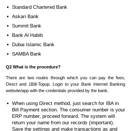
Standard Chartered Bank
Askari Bank
Summit Bank
Bank Al Habib
Dubai Islamic Bank
SAMBA Bank
Q2 What is the procedure?
There are two routes through which you can pay the fees,
Direct and 1Bill-Topup. Login to your Bank Internet Banking
website/app with the credentials provided by the bank.
When using Direct method, just search for IBA in
Bill Payment section. The consumer number is your
ERP number, proceed forward. The system will
return your name from our records (important).
Save the settings and make transactions as and