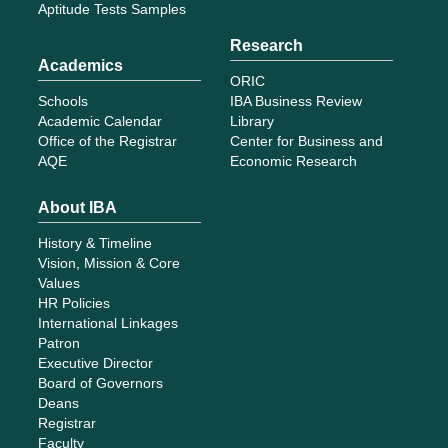
Aptitude Tests Samples
Research
Academics
ORIC
Schools
IBA Business Review
Academic Calendar
Library
Office of the Registrar
Center for Business and
AQE
Economic Research
About IBA
History & Timeline
Vision, Mission & Core
Values
HR Policies
International Linkages
Patron
Executive Director
Board of Governors
Deans
Registrar
Faculty