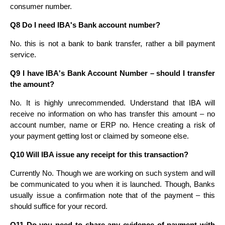
consumer number.
Q8 Do I need IBA's Bank account number?
No. this is not a bank to bank transfer, rather a bill payment
service.
Q9 I have IBA's Bank Account Number – should I transfer
the amount?
No. It is highly unrecommended. Understand that IBA will
receive no information on who has transfer this amount – no
account number, name or ERP no. Hence creating a risk of
your payment getting lost or claimed by someone else.
Q10 Will IBA issue any receipt for this transaction?
Currently No. Though we are working on such system and will
be communicated to you when it is launched. Though, Banks
usually issue a confirmation note that of the payment – this
should suffice for your record.
Q11 Do you need to share any evidence of payment with