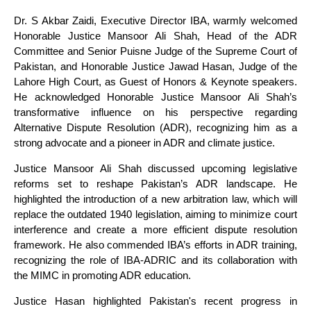
Dr. S Akbar Zaidi, Executive Director IBA, warmly welcomed
Honorable Justice Mansoor Ali Shah, Head of the ADR
Committee and Senior Puisne Judge of the Supreme Court of
Pakistan, and Honorable Justice Jawad Hasan, Judge of the
Lahore High Court, as Guest of Honors & Keynote speakers.
He acknowledged Honorable Justice Mansoor Ali Shah’s
transformative influence on his perspective regarding
Alternative Dispute Resolution (ADR), recognizing him as a
strong advocate and a pioneer in ADR and climate justice.
Justice Mansoor Ali Shah discussed upcoming legislative
reforms set to reshape Pakistan’s ADR landscape. He
highlighted the introduction of a new arbitration law, which will
replace the outdated 1940 legislation, aiming to minimize court
interference and create a more efficient dispute resolution
framework. He also commended IBA’s efforts in ADR training,
recognizing the role of IBA-ADRIC and its collaboration with
the MIMC in promoting ADR education.
Justice Hasan highlighted Pakistan's recent progress in