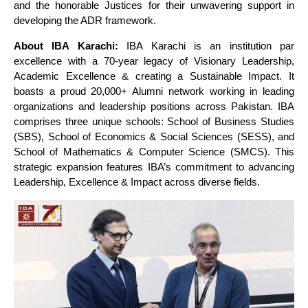
and the honorable Justices for their unwavering support in
developing the ADR framework.
About IBA Karachi:
IBA Karachi is an institution par
excellence with a 70-year legacy of Visionary Leadership,
Academic Excellence & creating a Sustainable Impact. It
boasts a proud 20,000+ Alumni network working in leading
organizations and leadership positions across Pakistan. IBA
comprises three unique schools: School of Business Studies
(SBS), School of Economics & Social Sciences (SESS), and
School of Mathematics & Computer Science (SMCS). This
strategic expansion features IBA’s commitment to advancing
Leadership, Excellence & Impact across diverse fields.