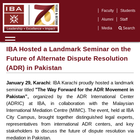
Faculty
Students
Alumni
Staff
Media
Search
IBA Hosted a Landmark Seminar on the
Future of Alternate Dispute Resolution
(ADR) in Pakistan
January 29, Karachi
: IBA Karachi proudly hosted a landmark
seminar titled
"The Way Forward for the ADR Movement in
Pakistan
”,
organized by the ADR International Center
(ADRIC) at IBA, in collaboration with the Malaysian
International Mediation Centre (MIMC). The event, held at IBA
City Campus, brought together distinguished legal experts,
representatives from international ADR centers, and key
stakeholders to discuss the future of dispute resolution via
mediation in Pakistan.