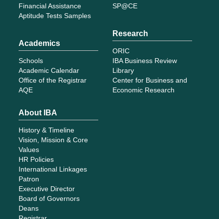
Financial Assistance
SP@CE
Aptitude Tests Samples
Research
Academics
ORIC
Schools
IBA Business Review
Academic Calendar
Library
Office of the Registrar
Center for Business and
AQE
Economic Research
About IBA
History & Timeline
Vision, Mission & Core
Values
HR Policies
International Linkages
Patron
Executive Director
Board of Governors
Deans
Registrar