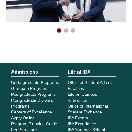
Admissions
Life at IBA
Undergraduate Programs
Office of Student Affairs
Graduate Programs
Facilities
Postgraduate Programs
Life on Campus
Postgraduate Diploma
Virtual Tour
Programs
Office of International
Centers of Excellence
Student Exchange
Apply Online
IBA Events
Program Planning Guide
IBA Experience
Fee Structure
IBA Summer School