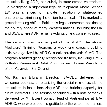
institutionalizing ADR, particularly in state-owned enterprises.
He highlighted a significant legal development where Section
134 was amended to mandate mediation for state-owned
enterprises, eliminating the option for appeals. This marked a
groundbreaking shift in Pakistan’s legal landscape, positioning
the country ahead of many Western nations, including the UK
and USA, where ADR remains voluntary, and consent-based.
The seminar was held as part of the MIMC International
Mediators' Training Program, a week-long capacity-building
initiative organized by ADRIC in collaboration with MIMC. The
program featured globally recognized trainers, including Datuk
Kuthubul Zaman and Datuk Abdul Fareed, former Presidents
of the Malaysian Bar Council.
Mr. Kamran Bilgrami, Director, IBA-CEE delivered the
welcome address, emphasizing the crucial role of academic
institutions in institutionalizing ADR and building capacity for
future mediators. The session concluded with a note of thanks
delivered by Mr. Bulent Sohail, Head of Partnerships at IBA-
ADRIC, who expressed his gratitude to the esteemed trainers