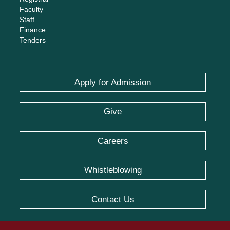
Faculty
Staff
Finance
Tenders
Apply for Admission
Give
Careers
Whistleblowing
Contact Us