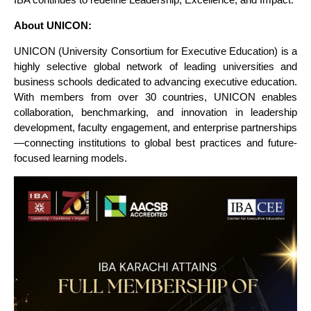
About UNICON:
UNICON (University Consortium for Executive Education) is a
highly selective global network of leading universities and
business schools dedicated to advancing executive education.
With members from over 30 countries, UNICON enables
collaboration, benchmarking, and innovation in leadership
development, faculty engagement, and enterprise partnerships
—connecting institutions to global best practices and future-
focused learning models.