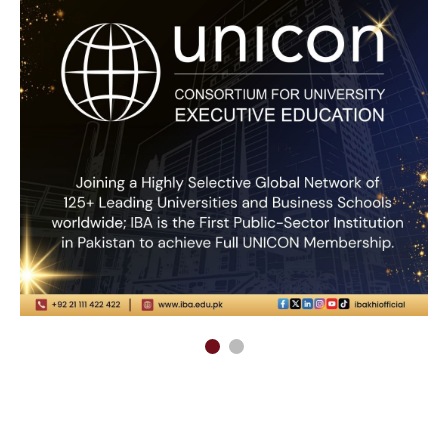
Admissions
Life at IBA
Undergraduate Programs
Office of Student Affairs
Graduate Programs
Facilities
Postgraduate Programs
Life on Campus
Postgraduate Diploma
Virtual Tour
Programs
Office of International
Centers of Excellence
Student Exchange
Apply Online
IBA Events
Program Planning Guide
IBA Experience
Fee Structure
IBA Summer School