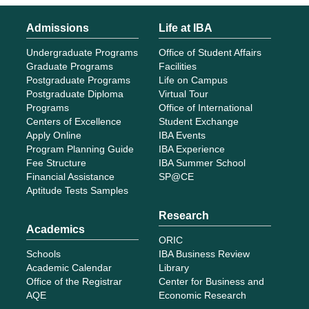
Financial Assistance
SP@CE
Aptitude Tests Samples
Research
Academics
ORIC
Schools
IBA Business Review
Academic Calendar
Library
Office of the Registrar
Center for Business and
AQE
Economic Research
About IBA
History & Timeline
Vision, Mission & Core
Values
HR Policies
International Linkages
Patron
Executive Director
Board of Governors
Deans