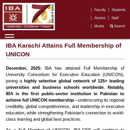
Faculty
Students
Alumni
Staff
Media
Search
IBA Karachi Attains Full Membership of
UNICON
December, 2025:
IBA has attained Full Membership of
University Consortium for Executive Education (UNICON),
joining a
highly selective global network of 125+ leading
universities and business schools worldwide. Notably,
IBA is the first public-sector institution in Pakistan to
achieve full UNICON membership
—underscoring its regional
credibility, global competitiveness, and leadership in executive
education, while strengthening Pakistan’s connection to world-
class learning and global best practices.
As a Full Member of UNICON, IBA-CEE will continue to