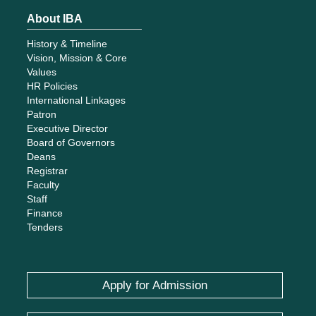
Registrar
Faculty
Staff
Finance
Tenders
Apply for Admission
Give
Careers
Whistleblowing
Contact Us