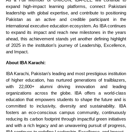
expand high-impact learning platforms, connect Pakistani
leadership with global expertise, and contribute to positioning
Pakistan as an active and credible participant in the
international executive education ecosystem. As IBA continues
to expand its impact and reach new milestones in the years
ahead, this achievement stands yet another defining highlight
of 2025 in the institution’s journey of Leadership, Excellence,
and Impact.
About IBA Karachi:
IBA Karachi, Pakistan’s leading and most prestigious institution
of higher education, has nurtured generations of trailblazers,
with 22,000+ alumni driving innovation and leading
organizations across the globe. IBA offers a world-class
education that empowers students to shape the future and is
committed to inclusivity, diversity and sustainability. IBA
fosters an eco-conscious campus community, continuously
reducing its carbon footprint through impactful green initiatives
and with a rich legacy and an unwavering pursuit of progress,
IBA continues to redefine Leadership, Excellence, and Impact.