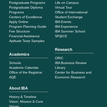
Postgraduate Programs
Life on Campus
Postgraduate Diploma
Virtual Tour
Programs
Office of International
Centers of Excellence
Student Exchange
Apply Online
IBA Events
Program Planning Guide
IBA Experience
Fee Structure
IBA Summer School
Financial Assistance
SP@CE
Aptitude Tests Samples
Research
Academics
ORIC
Schools
IBA Business Review
Academic Calendar
Library
Office of the Registrar
Center for Business and
AQE
Economic Research
About IBA
History & Timeline
Vision, Mission & Core
Values