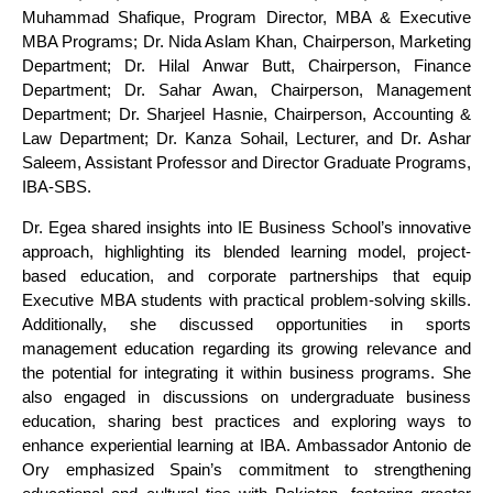
Muhammad Shafique, Program Director, MBA & Executive
MBA Programs; Dr. Nida Aslam Khan, Chairperson, Marketing
Department; Dr. Hilal Anwar Butt, Chairperson, Finance
Department; Dr. Sahar Awan, Chairperson, Management
Department; Dr. Sharjeel Hasnie, Chairperson, Accounting &
Law Department; Dr. Kanza Sohail, Lecturer, and Dr. Ashar
Saleem, Assistant Professor and Director Graduate Programs,
IBA-SBS.
Dr. Egea shared insights into IE Business School’s innovative
approach, highlighting its blended learning model, project-
based education, and corporate partnerships that equip
Executive MBA students with practical problem-solving skills.
Additionally, she discussed opportunities in sports
management education regarding its growing relevance and
the potential for integrating it within business programs. She
also engaged in discussions on undergraduate business
education, sharing best practices and exploring ways to
enhance experiential learning at IBA. Ambassador Antonio de
Ory emphasized Spain’s commitment to strengthening