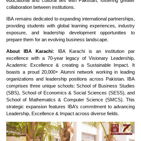
educational and cultural ties with Pakistan, fostering greater
collaboration between institutions.
IBA remains dedicated to expanding international partnerships,
providing students with global learning experiences, industry
exposure, and leadership development opportunities to
prepare them for an evolving business landscape.
About IBA Karachi:
IBA Karachi is an institution par
excellence with a 70-year legacy of Visionary Leadership,
Academic Excellence & creating a Sustainable Impact. It
boasts a proud 20,000+ Alumni network working in leading
organizations and leadership positions across Pakistan. IBA
comprises three unique schools: School of Business Studies
(SBS), School of Economics & Social Sciences (SESS), and
School of Mathematics & Computer Science (SMCS). This
strategic expansion features IBA’s commitment to advancing
Leadership, Excellence & Impact across diverse fields.