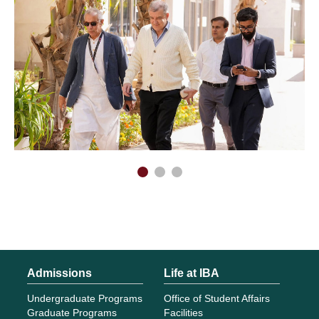
Admissions
Life at IBA
Undergraduate Programs
Office of Student Affairs
Graduate Programs
Facilities