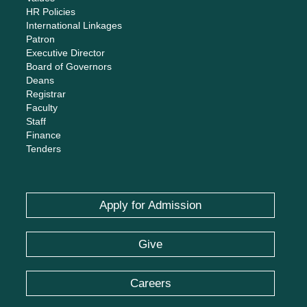
HR Policies
International Linkages
Patron
Executive Director
Board of Governors
Deans
Registrar
Faculty
Staff
Finance
Tenders
Apply for Admission
Give
Careers