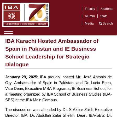
Faculty
Students
Alumni
Staff
Media
Search
IBA Karachi Hosted Ambassador of
Spain in Pakistan and IE Business
School Leadership for Strategic
Dialogue
January 29, 2025
: IBA proudly hosted Mr. José Antonio de
Ory, Ambassador of Spain in Pakistan, and Dr. Lucia Egea,
Vice Dean, Executive MBA Programs, IE Business School, for
a meeting organized by IBA School of Business Studies (IBA-
SBS) at the IBA Main Campus.
The discussion was attended by Dr. S Akbar Zaidi, Executive
Director, IBA; Dr. Abdullah Zafar Sheikh, Dean, IBA-SBS; Dr.