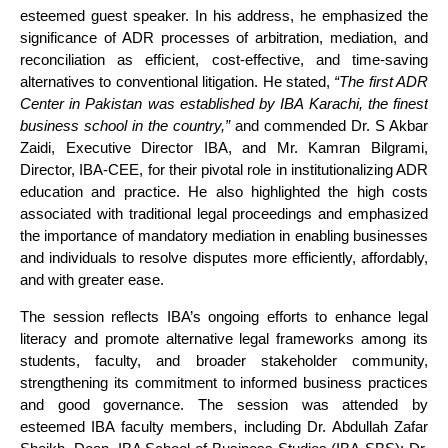
esteemed guest speaker. In his address, he emphasized the
significance of ADR processes of arbitration, mediation, and
reconciliation as efficient, cost-effective, and time-saving
alternatives to conventional litigation. He stated,
“The first ADR
Center in Pakistan was established by IBA Karachi, the finest
business school in the country,”
and commended Dr. S Akbar
Zaidi, Executive Director IBA, and Mr. Kamran Bilgrami,
Director, IBA-CEE, for their pivotal role in institutionalizing ADR
education and practice. He also highlighted the high costs
associated with traditional legal proceedings and emphasized
the importance of mandatory mediation in enabling businesses
and individuals to resolve disputes more efficiently, affordably,
and with greater ease.
The session reflects IBA’s ongoing efforts to enhance legal
literacy and promote alternative legal frameworks among its
students, faculty, and broader stakeholder community,
strengthening its commitment to informed business practices
and good governance. The session was attended by
esteemed IBA faculty members, including Dr. Abdullah Zafar