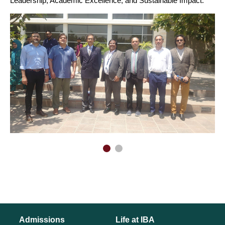
Leadership, Academic Excellence, and Sustainable Impact.
Admissions
Life at IBA