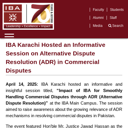
Faculty
Students
Alumni
Staff
Media
Search
IBA Karachi Hosted an Informative
Session on Alternative Dispute
Resolution (ADR) in Commercial
Disputes
April 14, 2025:
IBA Karachi hosted an informative and
insightful session titled,
“Impact of IBA for Smoothly
Handling Commercial Disputes through ADR (Alternative
Dispute Resolution)”
at the IBA Main Campus. The session
aimed to raise awareness about the growing relevance of ADR
mechanisms in resolving commercial disputes in Pakistan.
The event featured Hon’ble Mr. Justice Jawad Hassan as the