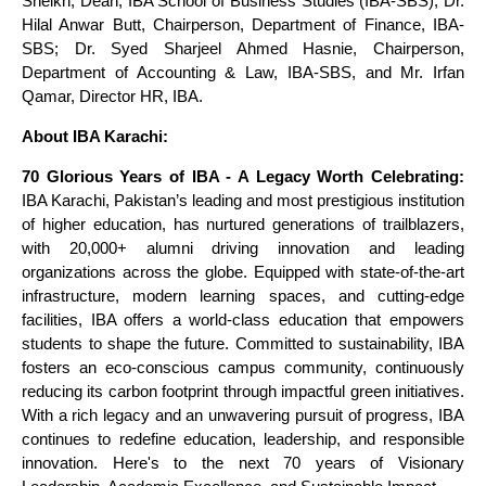
Sheikh, Dean, IBA School of Business Studies (IBA-SBS); Dr.
Hilal Anwar Butt, Chairperson, Department of Finance, IBA-
SBS; Dr. Syed Sharjeel Ahmed Hasnie, Chairperson,
Department of Accounting & Law, IBA-SBS, and Mr. Irfan
Qamar, Director HR, IBA.
About IBA Karachi:
70 Glorious Years of IBA - A Legacy Worth Celebrating:
IBA Karachi, Pakistan’s leading and most prestigious institution
of higher education, has nurtured generations of trailblazers,
with 20,000+ alumni driving innovation and leading
organizations across the globe. Equipped with state-of-the-art
infrastructure, modern learning spaces, and cutting-edge
facilities, IBA offers a world-class education that empowers
students to shape the future. Committed to sustainability, IBA
fosters an eco-conscious campus community, continuously
reducing its carbon footprint through impactful green initiatives.
With a rich legacy and an unwavering pursuit of progress, IBA
continues to redefine education, leadership, and responsible
innovation. Here's to the next 70 years of Visionary