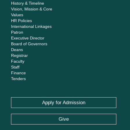
History & Timeline
Vision, Mission & Core
Values
HR Policies
International Linkages
Patron
Executive Director
Board of Governors
Deans
Registrar
Faculty
Staff
Finance
Tenders
Apply for Admission
Give