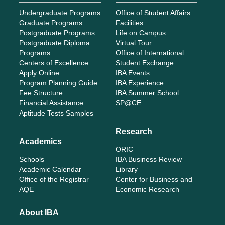
Undergraduate Programs
Office of Student Affairs
Graduate Programs
Facilities
Postgraduate Programs
Life on Campus
Postgraduate Diploma
Virtual Tour
Programs
Office of International
Centers of Excellence
Student Exchange
Apply Online
IBA Events
Program Planning Guide
IBA Experience
Fee Structure
IBA Summer School
Financial Assistance
SP@CE
Aptitude Tests Samples
Research
Academics
ORIC
Schools
IBA Business Review
Academic Calendar
Library
Office of the Registrar
Center for Business and
AQE
Economic Research
About IBA