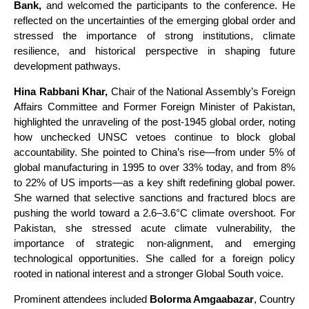
Bank,
and welcomed the participants to the conference. He
reflected on the uncertainties of the emerging global order and
stressed the importance of strong institutions, climate
resilience, and historical perspective in shaping future
development pathways.
Hina Rabbani Khar,
Chair of the National Assembly’s Foreign
Affairs Committee and Former Foreign Minister of Pakistan,
highlighted the unraveling of the post-1945 global order, noting
how unchecked UNSC vetoes continue to block global
accountability. She pointed to China’s rise—from under 5% of
global manufacturing in 1995 to over 33% today, and from 8%
to 22% of US imports—as a key shift redefining global power.
She warned that selective sanctions and fractured blocs are
pushing the world toward a 2.6–3.6°C climate overshoot. For
Pakistan, she stressed acute climate vulnerability, the
importance of strategic non-alignment, and emerging
technological opportunities. She called for a foreign policy
rooted in national interest and a stronger Global South voice.
Prominent attendees included
Bolorma Amgaabazar
, Country