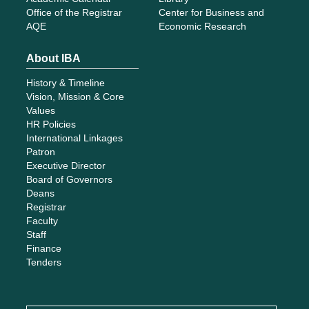
Office of the Registrar
Center for Business and
AQE
Economic Research
About IBA
History & Timeline
Vision, Mission & Core
Values
HR Policies
International Linkages
Patron
Executive Director
Board of Governors
Deans
Registrar
Faculty
Staff
Finance
Tenders