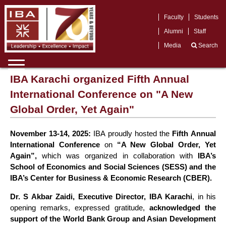
Faculty
Students
Alumni
Staff
Media
Search
IBA Karachi organized Fifth Annual
International Conference on "A New
Global Order, Yet Again"
November 13-14, 2025:
IBA proudly hosted the
Fifth Annual
International Conference
on
“A New Global Order, Yet
Again”,
which was organized in collaboration with
IBA’s
School of Economics and Social Sciences (SESS) and the
IBA’s Center for Business & Economic Research (CBER).
Dr. S Akbar Zaidi, Executive Director, IBA Karachi
, in his
opening remarks, expressed gratitude,
acknowledged the
support of the World Bank Group and Asian Development