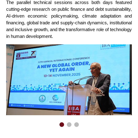
The parallel technical sessions across both days featured
cutting-edge research on public finance and debt sustainability,
AI-driven economic policymaking, climate adaptation and
financing, global trade and supply-chain dynamics, institutional
and inclusive growth, and the transformative role of technology
in human development.