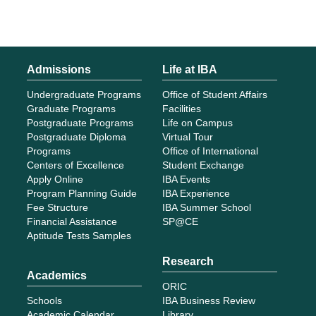
Admissions
Life at IBA
Undergraduate Programs
Office of Student Affairs
Graduate Programs
Facilities
Postgraduate Programs
Life on Campus
Postgraduate Diploma
Virtual Tour
Programs
Office of International
Centers of Excellence
Student Exchange
Apply Online
IBA Events
Program Planning Guide
IBA Experience
Fee Structure
IBA Summer School
Financial Assistance
SP@CE
Aptitude Tests Samples
Research
Academics
ORIC
Schools
IBA Business Review
Academic Calendar
Library