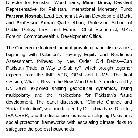
Director for Pakistan, World Bank;
Mahir Binici,
Resident
Representative for Pakistan, International Monetary Fund;
Farzana Noshab
, Lead Economist, Asian Development Bank,
and
Professor Adnan Qadir Khan
, Professor, School of
Public Policy, LSE, and Former Chief Economist, UK’s
Foreign, Commonwealth & Development Office.
The Conference featured thought-provoking panel discussions,
beginning with Pakistan’s Poverty, Equity and Resilience
Assessment, followed by New Order, Old Debts—Can
Pakistan Trade Its Way to Stability?, which brought together
experts from the IMF, ADB, OPM and LUMS. The final
session, What is New in the New World Order?, moderated by
Dr. Zaidi, explored shifting geopolitical dynamics, rising
multipolarity and the implications for Pakistan’s future
development. The panel discussion, “Climate Change and
Social Protection”, was moderated by Dr. Lubna Naz, Director,
IBA-CBER, and the discussion focused on aligning Pakistan’s
social protection frameworks with escalating climate risks to
safeguard the poorest households.