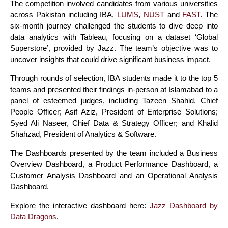
The competition involved candidates from various universities
across Pakistan including IBA,
LUMS
,
NUST
and
FAST
. The
six-month journey challenged the students to dive deep into
data analytics with Tableau, focusing on a dataset ‘Global
Superstore’, provided by Jazz. The team’s objective was to
uncover insights that could drive significant business impact.
Through rounds of selection, IBA students made it to the top 5
teams and presented their findings in-person at Islamabad to a
panel of esteemed judges, including Tazeen Shahid, Chief
People Officer; Asif Aziz, President of Enterprise Solutions;
Syed Ali Naseer, Chief Data & Strategy Officer; and Khalid
Shahzad, President of Analytics & Software.
The Dashboards presented by the team included a Business
Overview Dashboard, a Product Performance Dashboard, a
Customer Analysis Dashboard and an Operational Analysis
Dashboard.
Explore the interactive dashboard here:
Jazz Dashboard by
Data Dragons
.