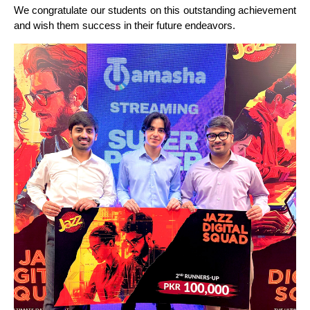
We congratulate our students on this outstanding achievement
and wish them success in their future endeavors.
VIEW MORE STUDENTS ACHIEVEMENTS