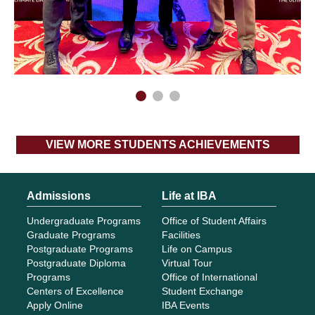
Admissions
Life at IBA
Undergraduate Programs
Office of Student Affairs
Graduate Programs
Facilities
Postgraduate Programs
Life on Campus
Postgraduate Diploma
Virtual Tour
Programs
Office of International
Centers of Excellence
Student Exchange
Apply Online
IBA Events
Program Planning Guide
IBA Experience
Fee Structure
IBA Summer School
Financial Assistance
SP@CE
Aptitude Tests Samples
Research
Academics
ORIC
Schools
IBA Business Review
Academic Calendar
Library
Office of the Registrar
Center for Business and
AQE
Economic Research
About IBA