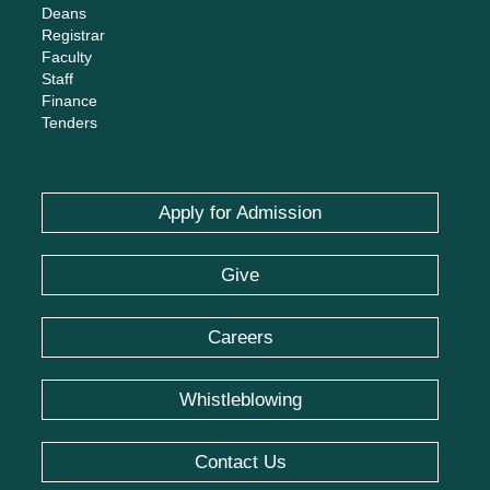
Careers
Whistleblowing
Contact Us
Social Networks
© IBA Karachi