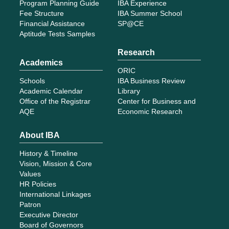
History & Timeline
Vision, Mission & Core
Values
HR Policies
International Linkages
Patron
Executive Director
Board of Governors
Deans
Registrar
Faculty
Staff
Finance
Tenders
Apply for Admission
Give