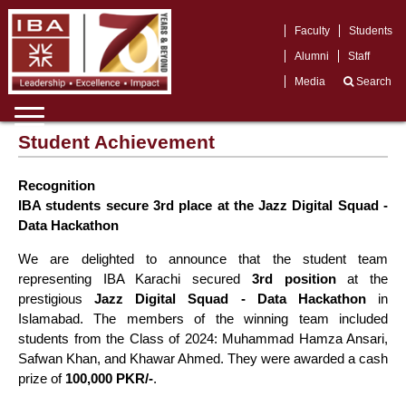
Faculty
Students
Alumni
Staff
Media
Search
Student Achievement
Recognition
IBA students secure 3rd place at the Jazz Digital Squad -
Data Hackathon
We are delighted to announce that the student team
representing IBA Karachi secured
3rd position
at the
prestigious
Jazz Digital Squad - Data Hackathon
in
Islamabad. The members of the winning team included
students from the Class of 2024: Muhammad Hamza Ansari,
Safwan Khan, and Khawar Ahmed. They were awarded a cash
prize of
100,000 PKR/-
.