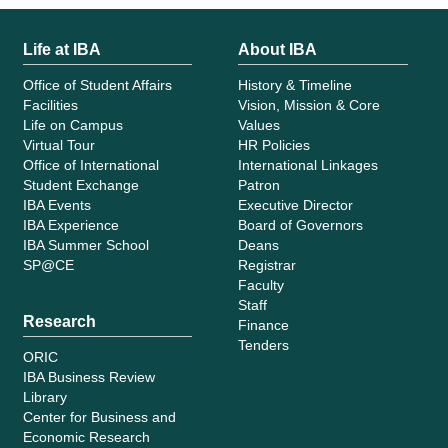
Life at IBA
About IBA
Office of Student Affairs
History & Timeline
Facilities
Vision, Mission & Core
Life on Campus
Values
Virtual Tour
HR Policies
Office of International
International Linkages
Student Exchange
Patron
IBA Events
Executive Director
IBA Experience
Board of Governors
IBA Summer School
Deans
SP@CE
Registrar
Faculty
Staff
Research
Finance
Tenders
ORIC
IBA Business Review
Library
Center for Business and
Economic Research