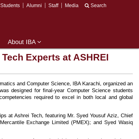
Students
Alumni
Staff
Media
Search
About IBA
h Tech Experts at ASHREI
thematics and Computer Science, IBA Karachi, organized an
 was designed for final-year Computer Science students
competencies required to excel in both local and global
ps at Ashrei Tech, featuring Mr. Syed Yousuf Aziz, Chief
an Mercantile Exchange Limited (PMEX); and Syed Wasiq