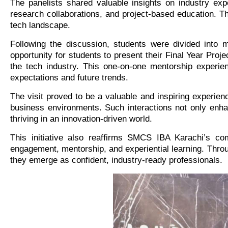
The panelists shared valuable insights on industry expe
research collaborations, and project-based education. T
tech landscape.
Following the discussion, students were divided into 
opportunity for students to present their Final Year Proj
the tech industry. This one-on-one mentorship experien
expectations and future trends.
The visit proved to be a valuable and inspiring experien
business environments. Such interactions not only enhance
thriving in an innovation-driven world.
This initiative also reaffirms SMCS IBA Karachi’s com
engagement, mentorship, and experiential learning. Thro
they emerge as confident, industry-ready professionals.