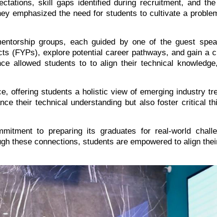
ctations, skill gaps identified during recruitment, and th
hey emphasized the need for students to cultivate a proble
mentorship groups, each guided by one of the guest spea
ects (FYPs), explore potential career pathways, and gain a cl
ce allowed students to to align their technical knowledge,
ce, offering students a holistic view of emerging industry t
 their technical understanding but also foster critical think
mitment to preparing its graduates for real-world challe
ugh these connections, students are empowered to align thei