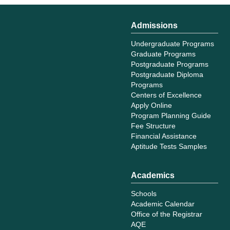
Admissions
Undergraduate Programs
Graduate Programs
Postgraduate Programs
Postgraduate Diploma
Programs
Centers of Excellence
Apply Online
Program Planning Guide
Fee Structure
Financial Assistance
Aptitude Tests Samples
Academics
Schools
Academic Calendar
Office of the Registrar
AQE