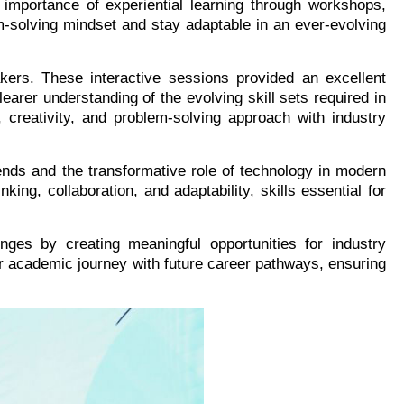
e importance of experiential learning through workshops,
m-solving mindset and stay adaptable in an ever-evolving
kers. These interactive sessions provided an excellent
earer understanding of the evolving skill sets required in
 creativity, and problem-solving approach with industry
rends and the transformative role of technology in modern
ing, collaboration, and adaptability, skills essential for
nges by creating meaningful opportunities for industry
r academic journey with future career pathways, ensuring