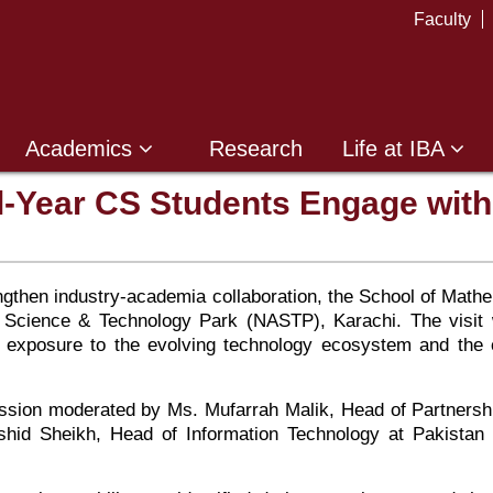
Faculty
Academics
Research
Life at IBA
al-Year CS Students Engage wit
trengthen industry-academia collaboration, the School of Ma
ce Science & Technology Park (NASTP), Karachi. The visit
nd exposure to the evolving technology ecosystem and the 
ussion moderated by Ms. Mufarrah Malik, Head of Partnershi
Rashid Sheikh, Head of Information Technology at Pakist