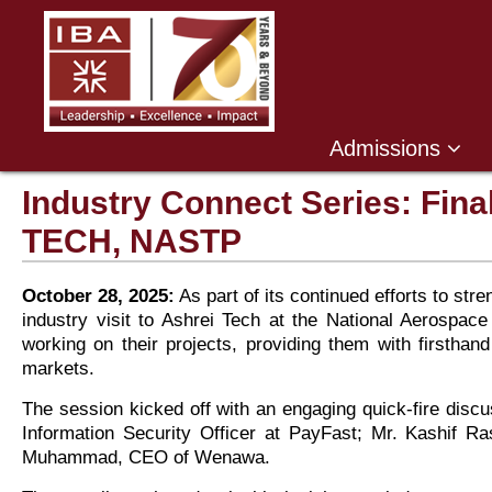
Admissions
Industry Connect Series: Fin
TECH, NASTP
October 28, 2025:
As part of its continued efforts to s
industry visit to Ashrei Tech at the National Aerospa
working on their projects, providing them with firstha
markets.
The session kicked off with an engaging quick-fire disc
Information Security Officer at PayFast; Mr. Kashif 
Muhammad, CEO of Wenawa.