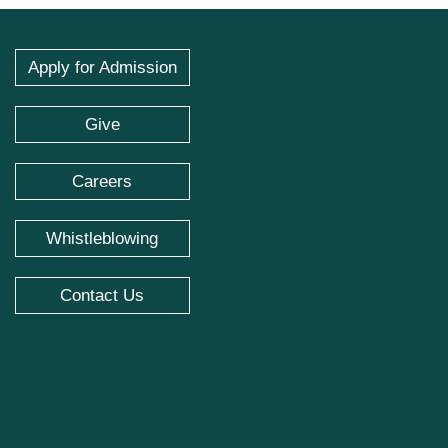
Apply for Admission
Give
Careers
Whistleblowing
Contact Us