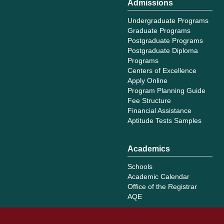
Admissions
Undergraduate Programs
Graduate Programs
Postgraduate Programs
Postgraduate Diploma
Programs
Centers of Excellence
Apply Online
Program Planning Guide
Fee Structure
Financial Assistance
Aptitude Tests Samples
Academics
Schools
Academic Calendar
Office of the Registrar
AQE