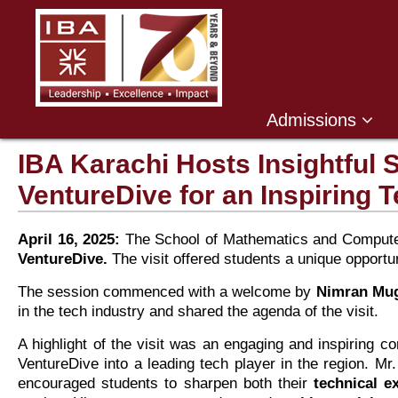
Admissions
IBA Karachi Hosts Insightful 
VentureDive for an Inspiring 
April 16, 2025:
The School of Mathematics and Computer 
VentureDive.
The visit offered students a unique opportu
The session commenced with a welcome by
Nimran Mug
in the tech industry and shared the agenda of the visit.
A highlight of the visit was an engaging and inspiring c
VentureDive into a leading tech player in the region. Mr.
encouraged students to sharpen both their
technical e