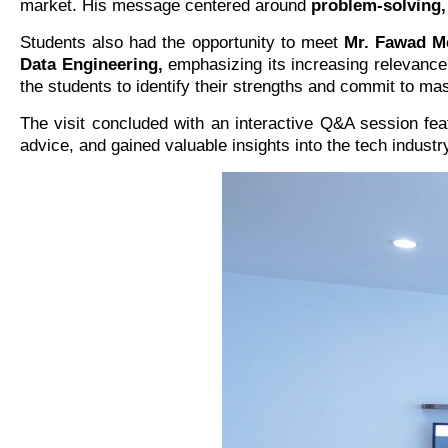
market. His message centered around
problem-solving,
Students also had the opportunity to meet
Mr. Fawad M
Data Engineering,
emphasizing its increasing relevance
the students to identify their strengths and commit to ma
The visit concluded with an interactive Q&A session fe
advice, and gained valuable insights into the tech indust