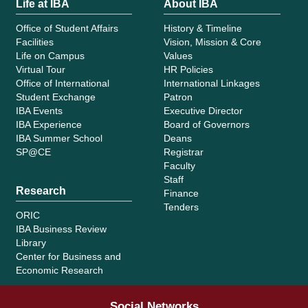
Life at IBA
About IBA
Office of Student Affairs
History & Timeline
Facilities
Vision, Mission & Core
Life on Campus
Values
Virtual Tour
HR Policies
Office of International
International Linkages
Student Exchange
Patron
IBA Events
Executive Director
IBA Experience
Board of Governors
IBA Summer School
Deans
SP@CE
Registrar
Faculty
Staff
Research
Finance
Tenders
ORIC
IBA Business Review
Library
Center for Business and
Economic Research
Social Networks