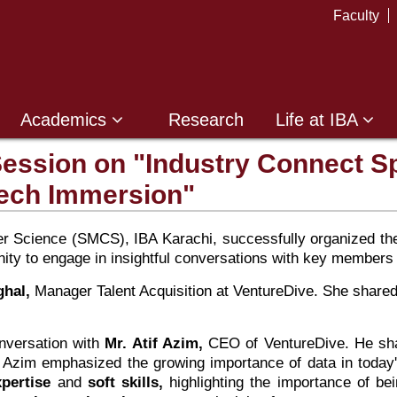
Faculty
Academics
Research
Life at IBA
Session on "Industry Connect S
Tech Immersion"
Science (SMCS), IBA Karachi, successfully organized the s
nity to engage in insightful conversations with key members
hal,
Manager Talent Acquisition at VentureDive. She share
onversation with
Mr. Atif Azim,
CEO of VentureDive. He shar
 Azim emphasized the growing importance of data in today's 
xpertise
and
soft skills,
highlighting the importance of bei