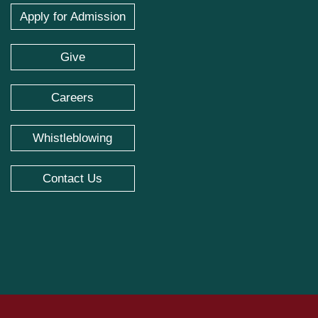
Apply for Admission
Give
Careers
Whistleblowing
Contact Us