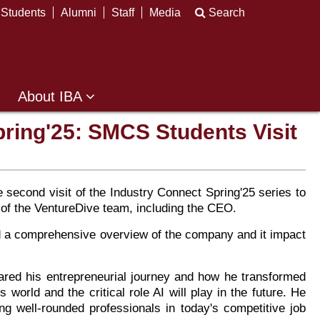
Students
Alumni
Staff
Media
Search
About IBA
pring'25: SMCS Students Visit
econd visit of the Industry Connect Spring'25 series to
 of the VentureDive team, including the CEO.
d a comprehensive overview of the company and it impact
ed his entrepreneurial journey and how he transformed
world and the critical role AI will play in the future. He
ng well-rounded professionals in today's competitive job