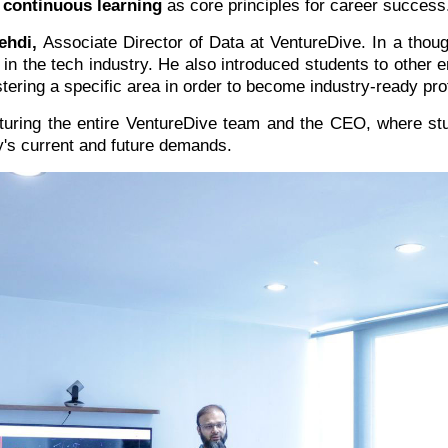
 continuous learning
as core principles for career success
ehdi,
Associate Director of Data at VentureDive. In a thoug
 in the tech industry. He also introduced students to othe
stering a specific area in order to become industry-ready pro
aturing the entire VentureDive team and the CEO, where s
ry's current and future demands.