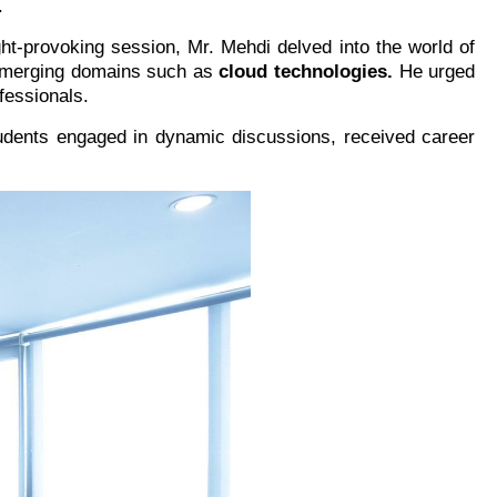
.
ht-provoking session, Mr. Mehdi delved into the world of
r emerging domains such as
cloud technologies.
He urged
fessionals.
tudents engaged in dynamic discussions, received career