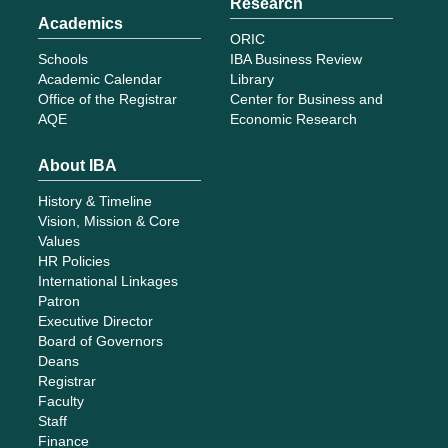
Research
Academics
ORIC
Schools
IBA Business Review
Academic Calendar
Library
Office of the Registrar
Center for Business and
AQE
Economic Research
About IBA
History & Timeline
Vision, Mission & Core
Values
HR Policies
International Linkages
Patron
Executive Director
Board of Governors
Deans
Registrar
Faculty
Staff
Finance