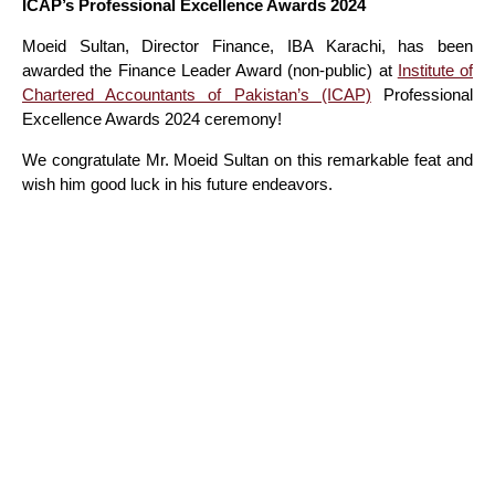
ICAP’s Professional Excellence Awards 2024
Moeid Sultan, Director Finance, IBA Karachi, has been
awarded the Finance Leader Award (non-public) at
Institute of
Chartered Accountants of Pakistan’s (ICAP)
Professional
Excellence Awards 2024 ceremony!
We congratulate Mr. Moeid Sultan on this remarkable feat and
wish him good luck in his future endeavors.