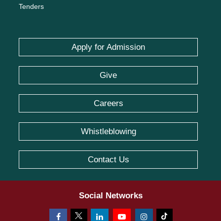
Tenders
Apply for Admission
Give
Careers
Whistleblowing
Contact Us
Social Networks