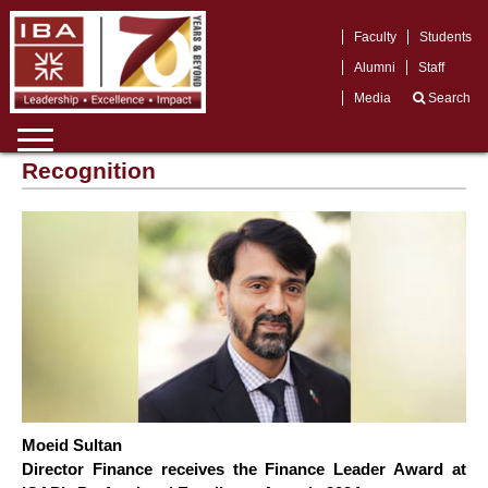
Faculty
Students
Alumni
Staff
Media
Search
Recognition
Moeid Sultan
Director Finance receives the Finance Leader Award at