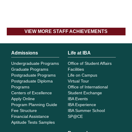
VIEW MORE STAFF ACHIEVEMENTS
Admissions
Life at IBA
Undergraduate Programs
Office of Student Affairs
Graduate Programs
Facilities
Postgraduate Programs
Life on Campus
Postgraduate Diploma
Virtual Tour
Programs
Office of International
Centers of Excellence
Student Exchange
Apply Online
IBA Events
Program Planning Guide
IBA Experience
Fee Structure
IBA Summer School
Financial Assistance
SP@CE
Aptitude Tests Samples