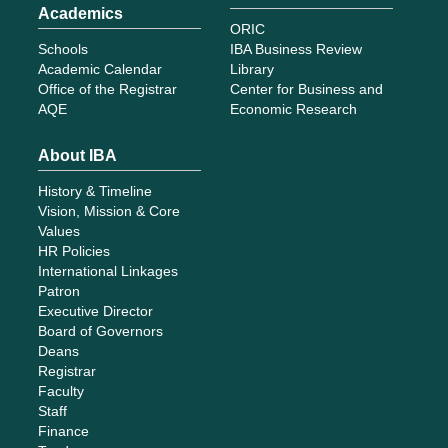
Academics
ORIC
Schools
IBA Business Review
Academic Calendar
Library
Office of the Registrar
Center for Business and
AQE
Economic Research
About IBA
History & Timeline
Vision, Mission & Core
Values
HR Policies
International Linkages
Patron
Executive Director
Board of Governors
Deans
Registrar
Faculty
Staff
Finance