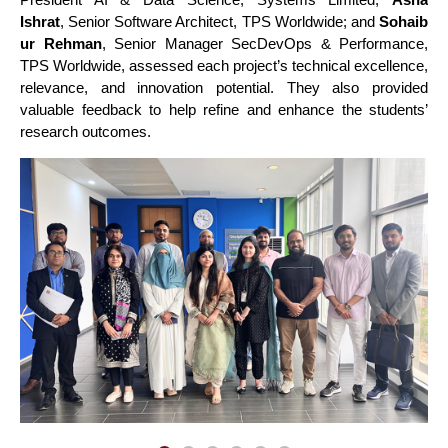
Ishrat
, Senior Software Architect, TPS Worldwide; and
Sohaib
ur Rehman
, Senior Manager SecDevOps & Performance,
TPS Worldwide, assessed each project’s technical excellence,
relevance, and innovation potential. They also provided
valuable feedback to help refine and enhance the students’
research outcomes.