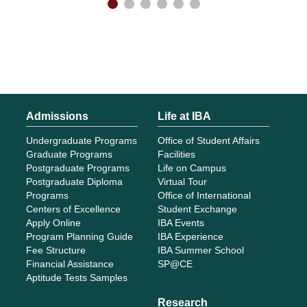
Admissions
Life at IBA
Undergraduate Programs
Office of Student Affairs
Graduate Programs
Facilities
Postgraduate Programs
Life on Campus
Postgraduate Diploma
Virtual Tour
Programs
Office of International
Centers of Excellence
Student Exchange
Apply Online
IBA Events
Program Planning Guide
IBA Experience
Fee Structure
IBA Summer School
Financial Assistance
SP@CE
Aptitude Tests Samples
Research