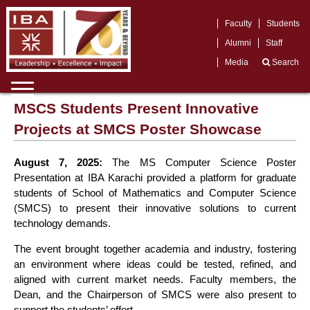
Faculty
Students
Alumni
Staff
Media
Search
MSCS Students Present Innovative
Projects at SMCS Poster Showcase
August 7, 2025:
The MS Computer Science Poster
Presentation at IBA Karachi provided a platform for graduate
students of School of Mathematics and Computer Science
(SMCS) to present their innovative solutions to current
technology demands.
The event brought together academia and industry, fostering
an environment where ideas could be tested, refined, and
aligned with current market needs. Faculty members, the
Dean, and the Chairperson of SMCS were also present to
support the students’ effort.