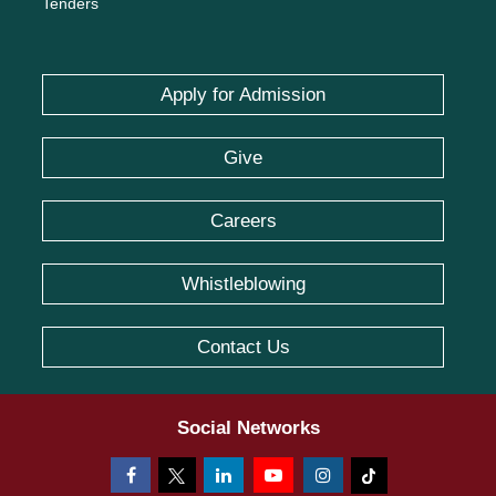
Tenders
Apply for Admission
Give
Careers
Whistleblowing
Contact Us
Social Networks