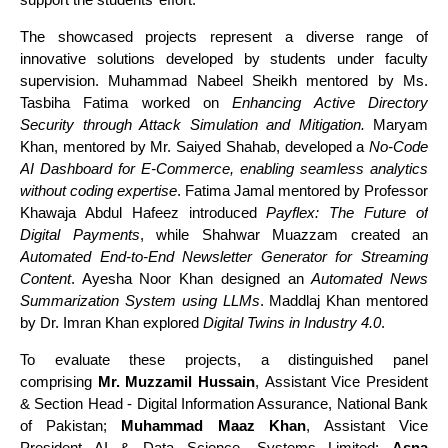
The showcased projects represent a diverse range of
innovative solutions developed by students under faculty
supervision. Muhammad Nabeel Sheikh mentored by Ms.
Tasbiha Fatima worked on
Enhancing Active Directory
Security through Attack Simulation and Mitigation.
Maryam
Khan, mentored by Mr. Saiyed Shahab, developed a
No-Code
AI Dashboard for E-Commerce, enabling seamless analytics
without coding expertise
. Fatima Jamal mentored by Professor
Khawaja Abdul Hafeez introduced
Payflex: The Future of
Digital Payments
, while Shahwar Muazzam created an
Automated End-to-End Newsletter Generator for Streaming
Content
. Ayesha Noor Khan designed an
Automated News
Summarization System using LLMs
. Maddlaj Khan mentored
by Dr. Imran Khan explored
Digital Twins in Industry 4.0
.
To evaluate these projects, a distinguished panel
comprising
Mr. Muzzamil Hussain
, Assistant Vice President
& Section Head - Digital Information Assurance, National Bank
of Pakistan;
Muhammad Maaz Khan
, Assistant Vice
President AI & Data Science, Systems Limited;
Asna