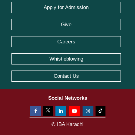
Apply for Admission
Give
Careers
Whistleblowing
Contact Us
Social Networks
© IBA Karachi