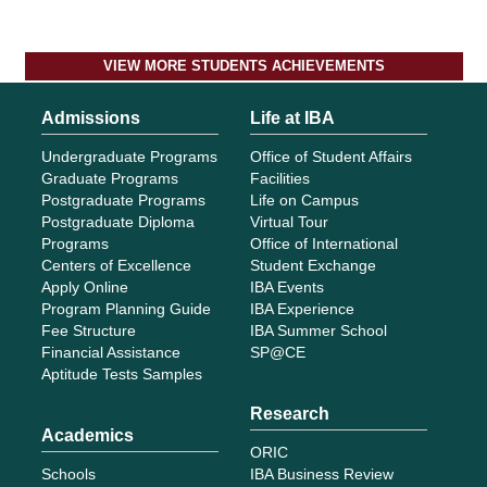
VIEW MORE STUDENTS ACHIEVEMENTS
Admissions
Life at IBA
Undergraduate Programs
Office of Student Affairs
Graduate Programs
Facilities
Postgraduate Programs
Life on Campus
Postgraduate Diploma
Virtual Tour
Programs
Office of International
Centers of Excellence
Student Exchange
Apply Online
IBA Events
Program Planning Guide
IBA Experience
Fee Structure
IBA Summer School
Financial Assistance
SP@CE
Aptitude Tests Samples
Research
Academics
ORIC
Schools
IBA Business Review