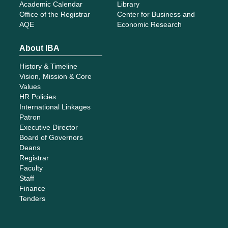
Academic Calendar
Library
Office of the Registrar
Center for Business and
AQE
Economic Research
About IBA
History & Timeline
Vision, Mission & Core
Values
HR Policies
International Linkages
Patron
Executive Director
Board of Governors
Deans
Registrar
Faculty
Staff
Finance
Tenders