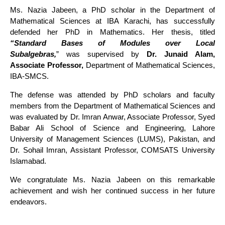
Ms. Nazia Jabeen, a PhD scholar in the Department of
Mathematical Sciences at IBA Karachi, has successfully
defended her PhD in Mathematics. Her thesis, titled
“
Standard Bases of Modules over Local
Subalgebras,
”
was supervised by
Dr. Junaid Alam,
Associate Professor,
Department of Mathematical Sciences,
IBA-SMCS.
The defense was attended by PhD scholars and faculty
members from the Department of Mathematical Sciences and
was evaluated by Dr. Imran Anwar, Associate Professor, Syed
Babar Ali School of Science and Engineering, Lahore
University of Management Sciences (LUMS), Pakistan, and
Dr. Sohail Imran, Assistant Professor, COMSATS University
Islamabad.
We congratulate Ms. Nazia Jabeen on this remarkable
achievement and wish her continued success in her future
endeavors.