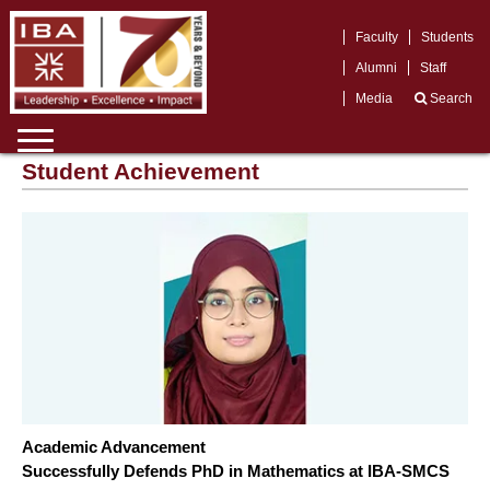
Faculty
Students
Alumni
Staff
Media
Search
Student Achievement
Academic Advancement
Successfully Defends PhD in Mathematics at IBA-SMCS