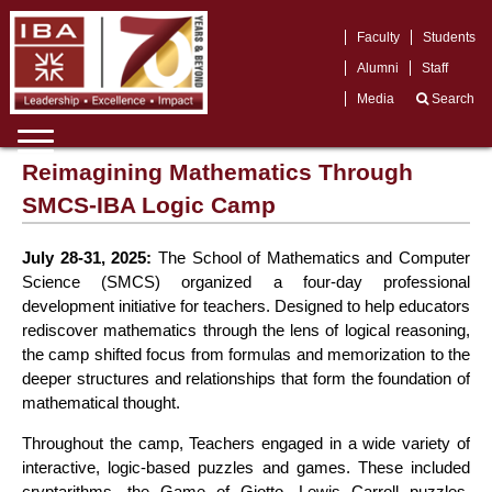
Faculty
Students
Alumni
Staff
Media
Search
Reimagining Mathematics Through
SMCS-IBA Logic Camp
July 28-31, 2025:
The School of Mathematics and Computer
Science (SMCS) organized a four-day professional
development initiative for teachers. Designed to help educators
rediscover mathematics through the lens of logical reasoning,
the camp shifted focus from formulas and memorization to the
deeper structures and relationships that form the foundation of
mathematical thought.
Throughout the camp, Teachers engaged in a wide variety of
interactive, logic-based puzzles and games. These included
cryptarithms, the Game of Giotto, Lewis Carroll puzzles,