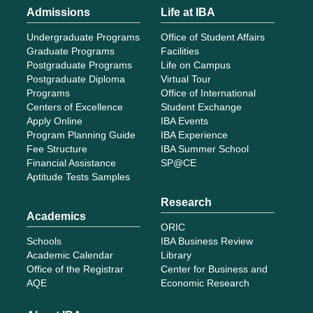
Admissions
Life at IBA
Undergraduate Programs
Office of Student Affairs
Graduate Programs
Facilities
Postgraduate Programs
Life on Campus
Postgraduate Diploma
Virtual Tour
Programs
Office of International
Centers of Excellence
Student Exchange
Apply Online
IBA Events
Program Planning Guide
IBA Experience
Fee Structure
IBA Summer School
Financial Assistance
SP@CE
Aptitude Tests Samples
Research
Academics
ORIC
Schools
IBA Business Review
Academic Calendar
Library
Office of the Registrar
Center for Business and
AQE
Economic Research