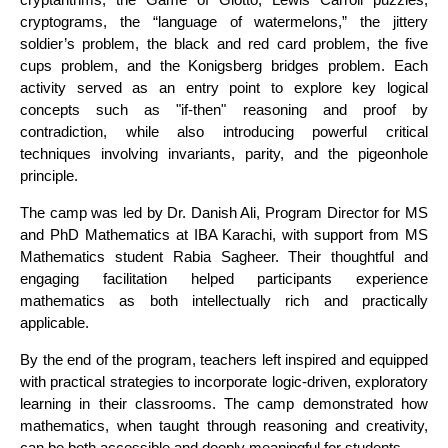
cryptograms, the “language of watermelons,” the jittery
soldier’s problem, the black and red card problem, the five
cups problem, and the Konigsberg bridges problem. Each
activity served as an entry point to explore key logical
concepts such as "if-then" reasoning and proof by
contradiction, while also introducing powerful critical
techniques involving invariants, parity, and the pigeonhole
principle.
The camp was led by Dr. Danish Ali, Program Director for MS
and PhD Mathematics at IBA Karachi, with support from MS
Mathematics student Rabia Sagheer. Their thoughtful and
engaging facilitation helped participants experience
mathematics as both intellectually rich and practically
applicable.
By the end of the program, teachers left inspired and equipped
with practical strategies to incorporate logic-driven, exploratory
learning in their classrooms. The camp demonstrated how
mathematics, when taught through reasoning and creativity,
can be both accessible and deeply meaningful for students.