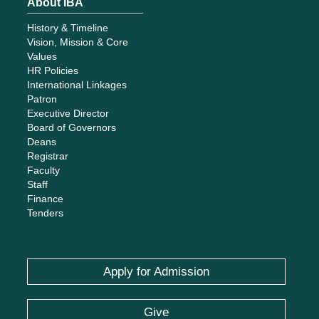
About IBA
History & Timeline
Vision, Mission & Core
Values
HR Policies
International Linkages
Patron
Executive Director
Board of Governors
Deans
Registrar
Faculty
Staff
Finance
Tenders
Apply for Admission
Give