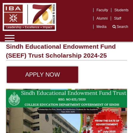
Faculty
Students
Alumni
Staff
Media
Search
Sindh Educational Endowment Fund
(SEEF) Trust Scholarship 2024-25
APPLY NOW