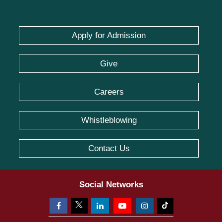
Apply for Admission
Give
Careers
Whistleblowing
Contact Us
Social Networks