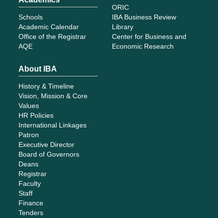
ORIC
Schools
IBA Business Review
Academic Calendar
Library
Office of the Registrar
Center for Business and
AQE
Economic Research
About IBA
History & Timeline
Vision, Mission & Core
Values
HR Policies
International Linkages
Patron
Executive Director
Board of Governors
Deans
Registrar
Faculty
Staff
Finance
Tenders