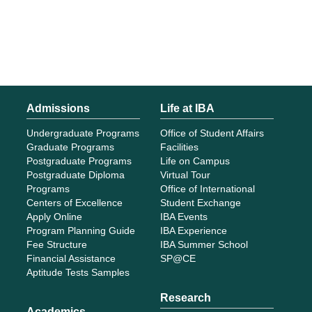
Admissions
Life at IBA
Undergraduate Programs
Office of Student Affairs
Graduate Programs
Facilities
Postgraduate Programs
Life on Campus
Postgraduate Diploma
Virtual Tour
Programs
Office of International
Centers of Excellence
Student Exchange
Apply Online
IBA Events
Program Planning Guide
IBA Experience
Fee Structure
IBA Summer School
Financial Assistance
SP@CE
Aptitude Tests Samples
Research
Academics