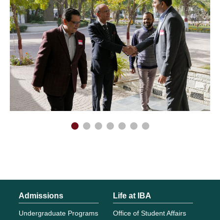
Admissions
Life at IBA
Undergraduate Programs
Office of Student Affairs