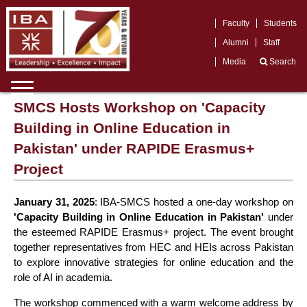
Faculty
Students
Alumni
Staff
Media
Search
SMCS Hosts Workshop on 'Capacity
Building in Online Education in
Pakistan' under RAPIDE Erasmus+
Project
January 31, 2025
: IBA-SMCS hosted a one-day workshop on
'Capacity Building in Online Education in Pakistan'
under
the esteemed RAPIDE Erasmus+ project. The event brought
together representatives from HEC and HEIs across Pakistan
to explore innovative strategies for online education and the
role of AI in academia.
The workshop commenced with a warm welcome address by