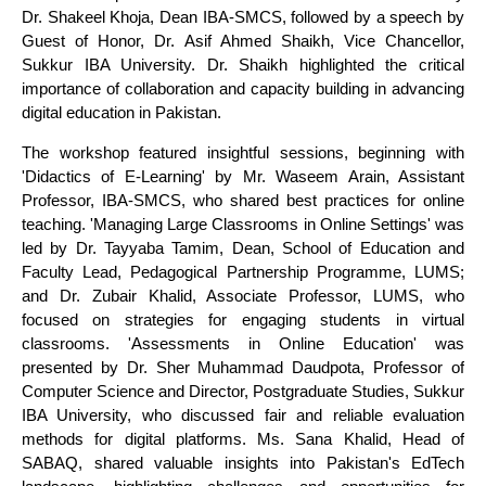
Dr. Shakeel Khoja, Dean IBA-SMCS, followed by a speech by
Guest of Honor, Dr. Asif Ahmed Shaikh, Vice Chancellor,
Sukkur IBA University. Dr. Shaikh highlighted the critical
importance of collaboration and capacity building in advancing
digital education in Pakistan.
The workshop featured insightful sessions, beginning with
'Didactics of E-Learning' by Mr. Waseem Arain, Assistant
Professor, IBA-SMCS, who shared best practices for online
teaching. 'Managing Large Classrooms in Online Settings' was
led by Dr. Tayyaba Tamim, Dean, School of Education and
Faculty Lead, Pedagogical Partnership Programme, LUMS;
and Dr. Zubair Khalid, Associate Professor, LUMS, who
focused on strategies for engaging students in virtual
classrooms. 'Assessments in Online Education' was
presented by Dr. Sher Muhammad Daudpota, Professor of
Computer Science and Director, Postgraduate Studies, Sukkur
IBA University, who discussed fair and reliable evaluation
methods for digital platforms. Ms. Sana Khalid, Head of
SABAQ, shared valuable insights into Pakistan's EdTech