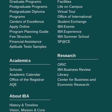
Graduate Programs
Facilities
Postgraduate Programs
Life on Campus
Postgraduate Diploma
Virtual Tour
Programs
Office of International
Centers of Excellence
Student Exchange
Apply Online
IBA Events
Program Planning Guide
IBA Experience
Fee Structure
IBA Summer School
Financial Assistance
SP@CE
Aptitude Tests Samples
Research
Academics
ORIC
Schools
IBA Business Review
Academic Calendar
Library
Office of the Registrar
Center for Business and
AQE
Economic Research
About IBA
History & Timeline
Vision, Mission & Core