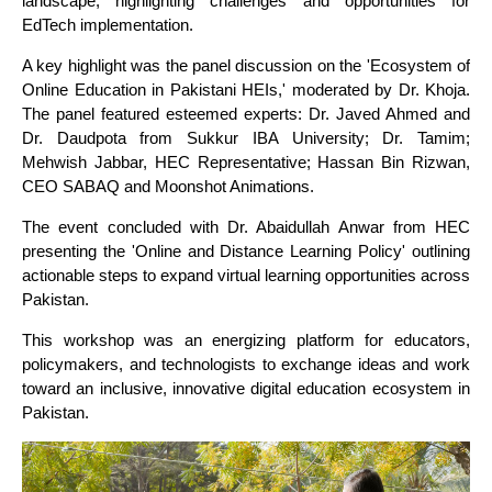
landscape, highlighting challenges and opportunities for
EdTech implementation.
A key highlight was the panel discussion on the 'Ecosystem of
Online Education in Pakistani HEIs,' moderated by Dr. Khoja.
The panel featured esteemed experts: Dr. Javed Ahmed and
Dr. Daudpota from Sukkur IBA University; Dr. Tamim;
Mehwish Jabbar, HEC Representative; Hassan Bin Rizwan,
CEO SABAQ and Moonshot Animations.
The event concluded with Dr. Abaidullah Anwar from HEC
presenting the 'Online and Distance Learning Policy' outlining
actionable steps to expand virtual learning opportunities across
Pakistan.
This workshop was an energizing platform for educators,
policymakers, and technologists to exchange ideas and work
toward an inclusive, innovative digital education ecosystem in
Pakistan.