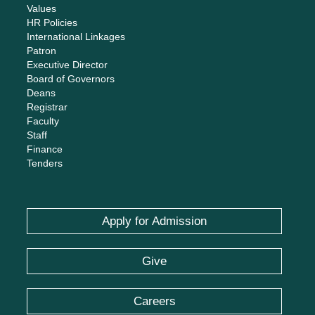
Values
HR Policies
International Linkages
Patron
Executive Director
Board of Governors
Deans
Registrar
Faculty
Staff
Finance
Tenders
Apply for Admission
Give
Careers