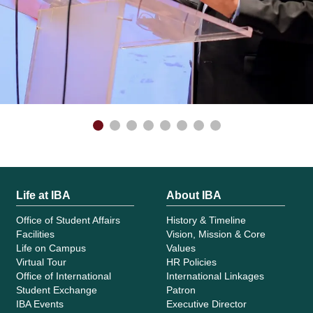
Life at IBA
About IBA
Office of Student Affairs
History & Timeline
Facilities
Vision, Mission & Core
Life on Campus
Values
Virtual Tour
HR Policies
Office of International
International Linkages
Student Exchange
Patron
IBA Events
Executive Director