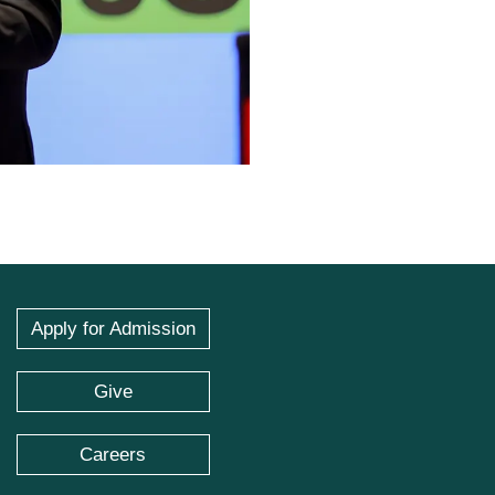
Apply for Admission
Give
Careers