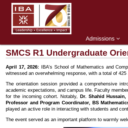
,
Admissions
SMCS R1 Undergraduate Orien
April 17, 2026:
IBA’s School of Mathematics and Compu
witnessed an overwhelming response, with a total of 425 at
The orientation session provided a comprehensive in
academic expectations, and campus life. Faculty members 
for the incoming cohort. Notably,
Dr. Shahid Hussain,
Professor and Program Coordinator, BS Mathematic
played an active role in interacting with students and con
The event served as an important platform to warmly wel