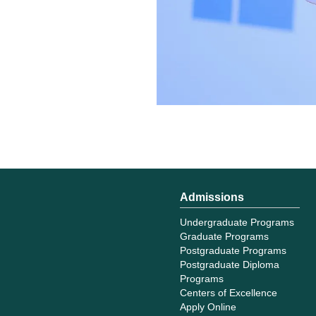
Admissions
Undergraduate Programs
Graduate Programs
Postgraduate Programs
Postgraduate Diploma
Programs
Centers of Excellence
Apply Online