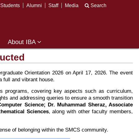
Students
Alumni
Staff
Media
Search
About IBA
ducted
raduate Orientation 2026 on April 17, 2026. The event
 full and vibrant house.
s programs, covering key aspects such as curriculum,
ghts and addressing queries to ensure a smooth transition
 Computer Science; Dr. Muhammad Sheraz, Associate
thematical Sciences
, along with other faculty members,
 sense of belonging within the SMCS community.