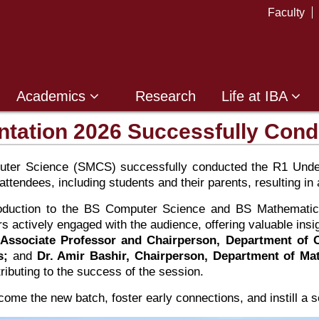
Faculty
Academics
Research
Life at IBA
tation 2026 Successfully Con
ter Science (SMCS) successfully conducted the R1 Underg
tendees, including students and their parents, resulting in a
troduction to the BS Computer Science and BS Mathematic
actively engaged with the audience, offering valuable insi
 Associate Professor and Chairperson, Department of
s;
and
Dr. Amir Bashir, Chairperson, Department of Ma
tributing to the success of the session.
come the new batch, foster early connections, and instill a