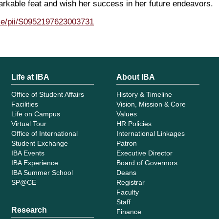
rkable feat and wish her success in her future endeavors.
cle/pii/S0952197623003731
Life at IBA
About IBA
Office of Student Affairs
History & Timeline
Facilities
Vision, Mission & Core
Life on Campus
Values
Virtual Tour
HR Policies
Office of International
International Linkages
Student Exchange
Patron
IBA Events
Executive Director
IBA Experience
Board of Governors
IBA Summer School
Deans
SP@CE
Registrar
Faculty
Staff
Research
Finance