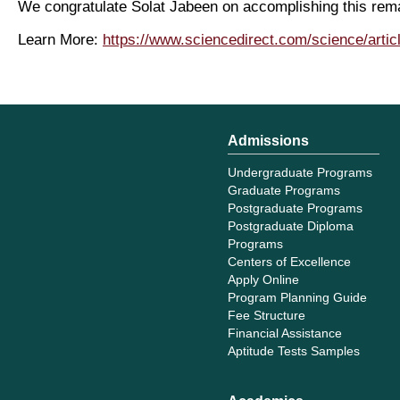
We congratulate Solat Jabeen on accomplishing this rema
Learn More:
https://www.sciencedirect.com/science/arti
Admissions
Undergraduate Programs
Graduate Programs
Postgraduate Programs
Postgraduate Diploma
Programs
Centers of Excellence
Apply Online
Program Planning Guide
Fee Structure
Financial Assistance
Aptitude Tests Samples