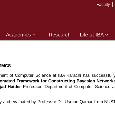
Faculty
Academics
Research
Life at IBA
-SMCS
ent of Computer Science at IBA Karachi has successfull
tomated Framework for Constructing Bayesian Network
jjad Haider
Professor, Department of Computer Science a
lty and evaluated by Professor Dr. Usman Qamar from NUS