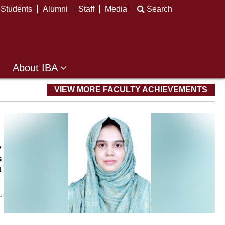
Students
Alumni
Staff
Media
Search
About IBA
VIEW MORE FACULTY ACHIEVEMENTS
y
s
t
T