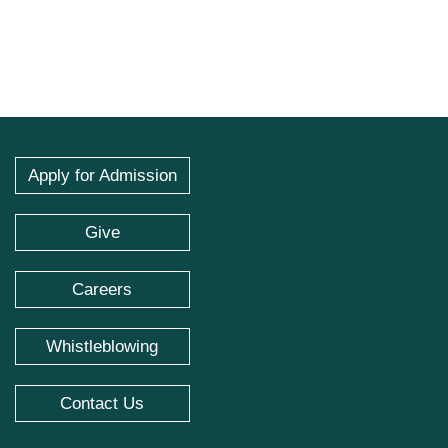
Apply for Admission
Give
Careers
Whistleblowing
Contact Us