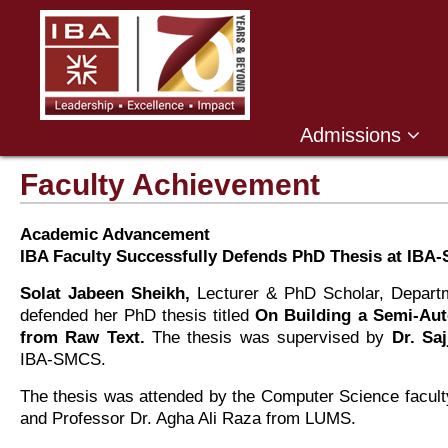
Admissions
Faculty Achievement
Academic Advancement
IBA Faculty Successfully Defends PhD Thesis at IBA
Solat Jabeen Sheikh,
Lecturer & PhD Scholar, Departm
defended her PhD thesis titled
On Building a Semi-Au
from Raw Text.
The thesis was supervised by
Dr. Sa
IBA-SMCS.
The thesis was attended by the Computer Science facu
and Professor Dr. Agha Ali Raza from LUMS.