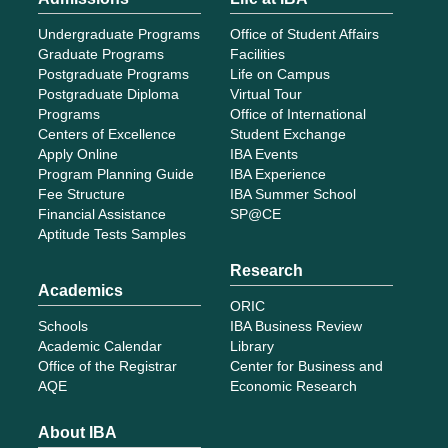
Undergraduate Programs
Office of Student Affairs
Graduate Programs
Facilities
Postgraduate Programs
Life on Campus
Postgraduate Diploma
Virtual Tour
Programs
Office of International
Centers of Excellence
Student Exchange
Apply Online
IBA Events
Program Planning Guide
IBA Experience
Fee Structure
IBA Summer School
Financial Assistance
SP@CE
Aptitude Tests Samples
Research
Academics
ORIC
Schools
IBA Business Review
Academic Calendar
Library
Office of the Registrar
Center for Business and
AQE
Economic Research
About IBA