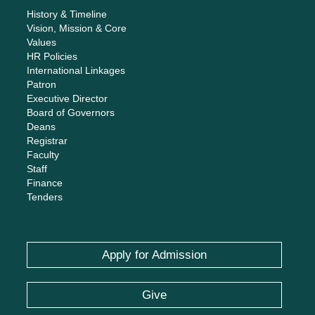
History & Timeline
Vision, Mission & Core
Values
HR Policies
International Linkages
Patron
Executive Director
Board of Governors
Deans
Registrar
Faculty
Staff
Finance
Tenders
Apply for Admission
Give