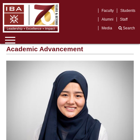
Faculty
Students
Alumni
Staff
Media
Search
Academic Advancement