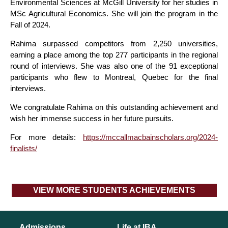
Environmental Sciences at McGill University for her studies in
MSc Agricultural Economics. She will join the program in the
Fall of 2024.
Rahima surpassed competitors from 2,250 universities,
earning a place among the top 277 participants in the regional
round of interviews. She was also one of the 91 exceptional
participants who flew to Montreal, Quebec for the final
interviews.
We congratulate Rahima on this outstanding achievement and
wish her immense success in her future pursuits.
For more details:
https://mccallmacbainscholars.org/2024-
finalists/
VIEW MORE STUDENTS ACHIEVEMENTS
Admissions
Life at IBA