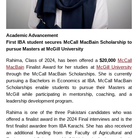
Academic Advancement
First IBA student secures McCall MacBain Scholarship to
pursue Masters at McGill University
Rahima, Class of 2024, has been offered a
$20,000
McCall
MacBain
Finalist Award for her studies at
McGill University
through the McCall MacBain Scholarships. She is currently
pursuing a Bachelors in Economics at IBA. McCall MacBain
Scholarships enable students to pursue their Masters at
McGill while participating in mentorship, coaching, and a
leadership development program.
Rahima is one of the three Pakistani candidates who was
offered a finalist award in the 2024 Final interviews and is the
first finalist awardee from IBA Karachi. She has also received
an additional funding from the Faculty of Agricultural and