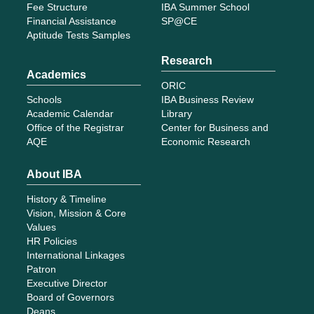
Fee Structure
IBA Summer School
Financial Assistance
SP@CE
Aptitude Tests Samples
Research
Academics
ORIC
Schools
IBA Business Review
Academic Calendar
Library
Office of the Registrar
Center for Business and
AQE
Economic Research
About IBA
History & Timeline
Vision, Mission & Core
Values
HR Policies
International Linkages
Patron
Executive Director
Board of Governors
Deans