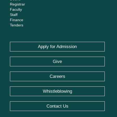
Registrar
Faculty
Staff
Finance
Tenders
Apply for Admission
Give
Careers
Whistleblowing
Contact Us