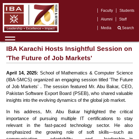
Faculty
Students
Alumni
Staff
Media
Search
IBA Karachi Hosts Insightful Session on
'The Future of Job Markets'
April 14, 2025:
School of Mathematics & Computer Science
(IBA-SMCS) organized an engaging session titled 'The Future
of Job Markets' . The session featured Mr. Abu Bakar, CEO,
Pakistan Software Export Board (PSEB), who shared valuable
insights into the evolving dynamics of the global job market.
In his address, Mr. Abu Bakar highlighted the critical
importance of pursuing multiple IT certifications to stay
relevant in the fast-paced technology sector. He also
emphasized the growing role of soft skills—such as
communication, adaptability, and leadership—in