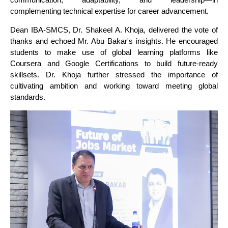
complementing technical expertise for career advancement.
Dean IBA-SMCS, Dr. Shakeel A. Khoja, delivered the vote of
thanks and echoed Mr. Abu Bakar's insights. He encouraged
students to make use of global learning platforms like
Coursera and Google Certifications to build future-ready
skillsets. Dr. Khoja further stressed the importance of
cultivating ambition and working toward meeting global
standards.