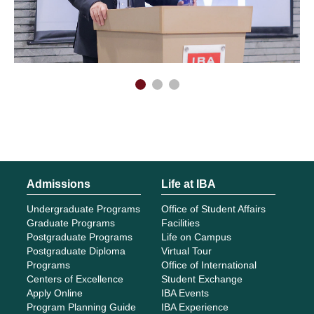
Admissions
Life at IBA
Undergraduate Programs
Office of Student Affairs
Graduate Programs
Facilities
Postgraduate Programs
Life on Campus
Postgraduate Diploma
Virtual Tour
Programs
Office of International
Centers of Excellence
Student Exchange
Apply Online
IBA Events
Program Planning Guide
IBA Experience