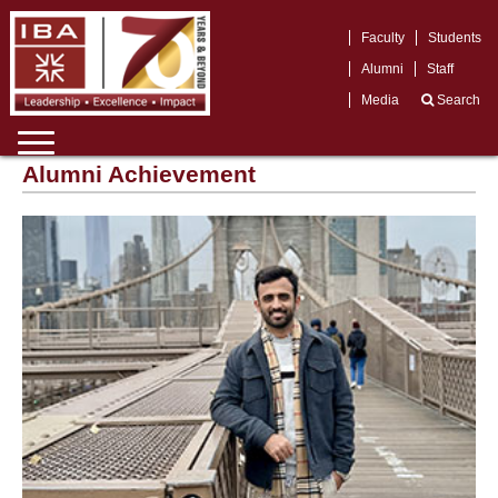
Faculty
Students
Alumni
Staff
Media
Search
Alumni Achievement