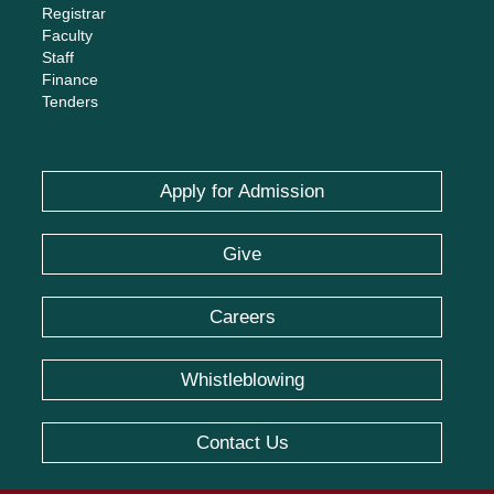
Registrar
Faculty
Staff
Finance
Tenders
Apply for Admission
Give
Careers
Whistleblowing
Contact Us