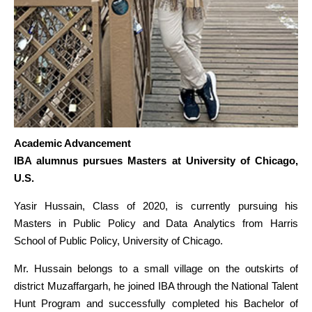
Academic Advancement
IBA alumnus pursues Masters at University of Chicago,
U.S.
Yasir Hussain, Class of 2020, is currently pursuing his
Masters in Public Policy and Data Analytics from Harris
School of Public Policy, University of Chicago.
Mr. Hussain belongs to a small village on the outskirts of
district Muzaffargarh, he joined IBA through the National Talent
Hunt Program and successfully completed his Bachelor of