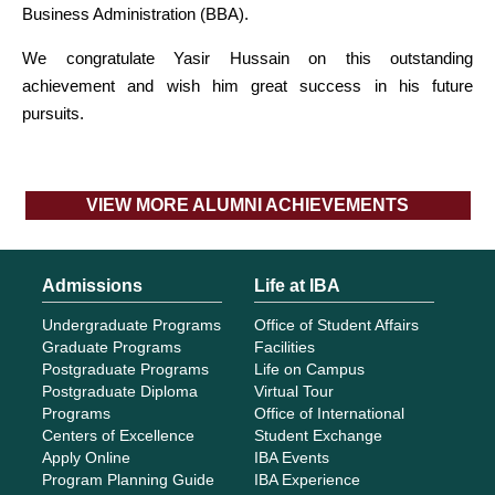
Business Administration (BBA).
We congratulate Yasir Hussain on this outstanding
achievement and wish him great success in his future
pursuits.
VIEW MORE ALUMNI ACHIEVEMENTS
Admissions
Life at IBA
Undergraduate Programs
Office of Student Affairs
Graduate Programs
Facilities
Postgraduate Programs
Life on Campus
Postgraduate Diploma
Virtual Tour
Programs
Office of International
Centers of Excellence
Student Exchange
Apply Online
IBA Events
Program Planning Guide
IBA Experience