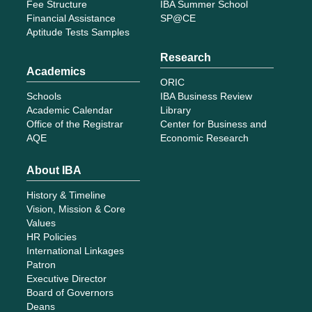
Fee Structure
IBA Summer School
Financial Assistance
SP@CE
Aptitude Tests Samples
Research
Academics
ORIC
Schools
IBA Business Review
Academic Calendar
Library
Office of the Registrar
Center for Business and
AQE
Economic Research
About IBA
History & Timeline
Vision, Mission & Core
Values
HR Policies
International Linkages
Patron
Executive Director
Board of Governors
Deans