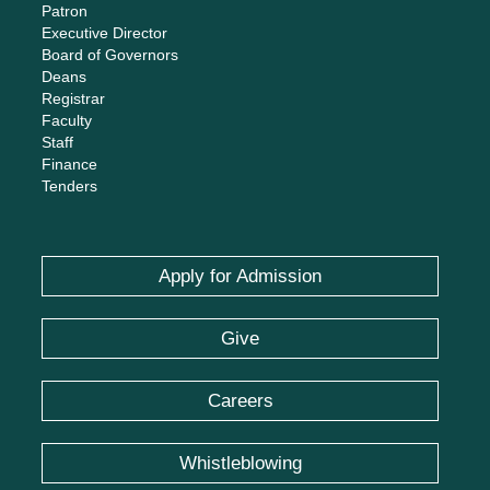
Patron
Executive Director
Board of Governors
Deans
Registrar
Faculty
Staff
Finance
Tenders
Apply for Admission
Give
Careers
Whistleblowing