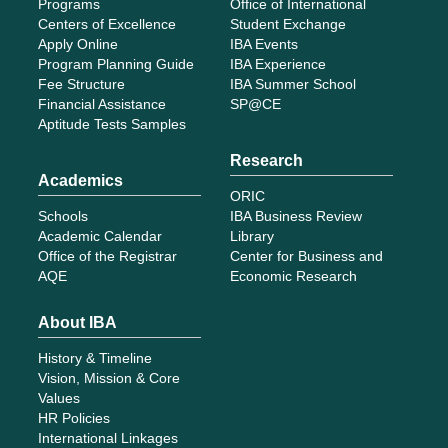
Programs
Office of International
Centers of Excellence
Student Exchange
Apply Online
IBA Events
Program Planning Guide
IBA Experience
Fee Structure
IBA Summer School
Financial Assistance
SP@CE
Aptitude Tests Samples
Research
Academics
ORIC
Schools
IBA Business Review
Academic Calendar
Library
Office of the Registrar
Center for Business and
AQE
Economic Research
About IBA
History & Timeline
Vision, Mission & Core
Values
HR Policies
International Linkages