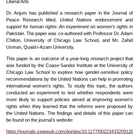
Liberal Arts
Dr. Anjum has published a research paper in the Journal of
Peace Research titled,
United Nations endorsement and
support for human rights: An experiment on women's rights in
Pakistan.
The paper was co-authored with Professor Dr. Adam
Chilton, University of Chicago Law School, and Mr. Zahid
Usman, Quaid-i-Azam University.
This paper is an outcome of a year-long research project that
was funded by the Coase-Sandor Institute at the University of
Chicago Law School to explore how gender-sensitive policy
recommendations by the United Nations can help in promoting
international women's rights. To study this topic, the authors
conducted an experiment to test whether respondents were
more likely to support policies aimed at improving women's
rights when they learned that the reforms were proposed by
the United Nations. The findings and details of this paper can
be found on the journal's website:
https://journals.sagepub.com/doi/abs/10.1177/0022343320912839