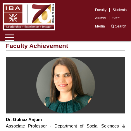
Faculty
Students
Alumni
Staff
Media
Search
Faculty Achievement
Dr. Gulnaz Anjum
Associate Professor - Department of Social Sciences &