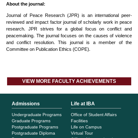
About the journal:
Journal of Peace Research (JPR) is an international peer-
reviewed and impact factor journal of scholarly work in peace
research. JPR strives for a global focus on conflict and
peacemaking. The journal focuses on the causes of violence
and conflict resolution. This journal is a member of the
Committee on Publication Ethics (COPE).
VIEW MORE FACULTY ACHIEVEMENTS
Admissions
Life at IBA
Undergraduate Programs
Office of Student Affairs
Graduate Programs
Facilities
Postgraduate Programs
Life on Campus
Postgraduate Diploma
Virtual Tour