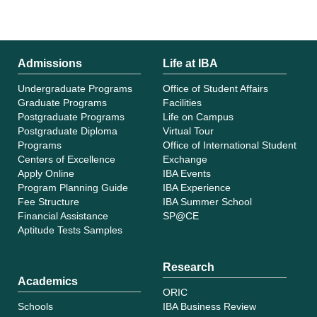
Admissions
Life at IBA
Undergraduate Programs
Office of Student Affairs
Graduate Programs
Facilities
Postgraduate Programs
Life on Campus
Postgraduate Diploma
Virtual Tour
Programs
Office of International Student
Centers of Excellence
Exchange
Apply Online
IBA Events
Program Planning Guide
IBA Experience
Fee Structure
IBA Summer School
Financial Assistance
SP@CE
Aptitude Tests Samples
Research
Academics
ORIC
Schools
IBA Business Review