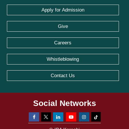
Apply for Admission
Give
Careers
Whistleblowing
Contact Us
Social Networks