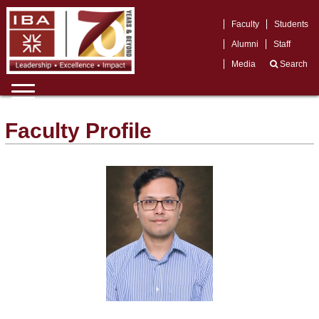
Faculty
Students
Alumni
Staff
Media
Search
Faculty Profile