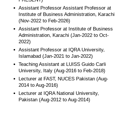
Assistant Professor Assistant Professor at
Institute of Business Administration, Karachi
(Nov-2022 to Feb-2026)
Assistant Professor at Institute of Business
Administration, Karachi (Jan-2022 to Oct-
2022)
Assistant Professor at IQRA University,
Islamabad (Jan-2021 to Jan-2022)
Teaching Assistant at LUISS Guido Carli
University, Italy (Aug-2016 to Feb-2018)
Lecturer at FAST, NUCES Pakistan (Aug-
2014 to Aug-2016)
Lecturer at IQRA National University,
Pakistan (Aug-2012 to Aug-2014)