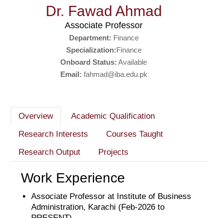
Dr. Fawad Ahmad
Associate Professor
Department:
Finance
Specialization:
Finance
Onboard Status:
Available
Email:
fahmad@iba.edu.pk
Overview
Academic Qualification
Research Interests
Courses Taught
Research Output
Projects
Work Experience
Associate Professor at Institute of Business
Administration, Karachi (Feb-2026 to
PRESENT)