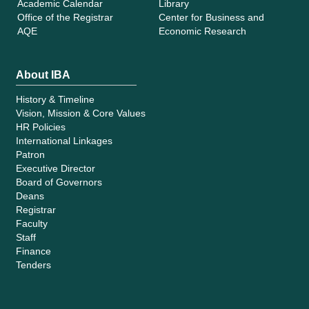
Academic Calendar
Library
Office of the Registrar
Center for Business and
AQE
Economic Research
About IBA
History & Timeline
Vision, Mission & Core Values
HR Policies
International Linkages
Patron
Executive Director
Board of Governors
Deans
Registrar
Faculty
Staff
Finance
Tenders