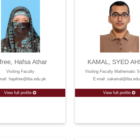
free, Hafsa Athar
KAMAL, SYED AH
Visiting Faculty
Visiting Faculty Mathematic 
mail: hajafree@iba.edu.pk
E-mail: sakamal@iba.edu
View full profile
View full profile