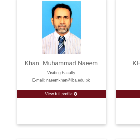
Khan, Muhammad Naeem
KH
Visiting Faculty
E-mail: naeemkhan@iba.edu.pk
View full profile