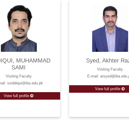
DIQUI, MUHAMMAD
Syed, Akhter Ra
SAMI
Visiting Faculty
Visiting Faculty
E-mail: arsyed@iba.edu.
ail: ssiddiqui@iba.edu.pk
View full profile
View full profile