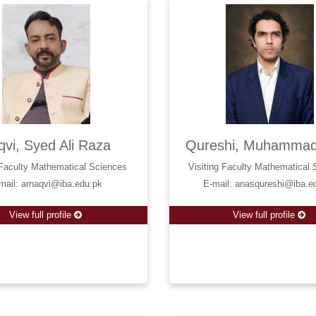
vi, Syed Ali Raza
Qureshi, Muhammad
 Faculty Mathematical Sciences
Visiting Faculty Mathematical
mail: arnaqvi@iba.edu.pk
E-mail: anasqureshi@iba.e
View full profile
View full profile