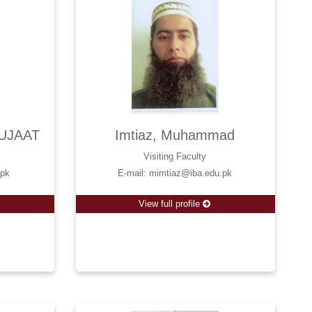
UJAAT
Imtiaz, Muhammad
Visiting Faculty
.pk
E-mail: mimtiaz@iba.edu.pk
View full profile