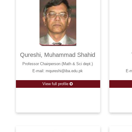
Qureshi, Muhammad Shahid
Professor Chairperson (Math & Sci dept.)
E-mail: mqureshi@iba.edu.pk
E-m
View full profile