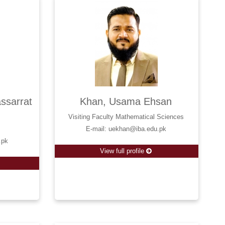
sarrat
Khan, Usama Ehsan
Visiting Faculty Mathematical Sciences
E-mail: uekhan@iba.edu.pk
.pk
View full profile