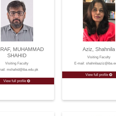
RAF, MUHAMMAD
Aziz, Shahnila
SHAHID
Visiting Faculty
Visiting Faculty
E-mail: shahnilaaziz@iba.e
mail: mshahid@iba.edu.pk
View full profile
View full profile