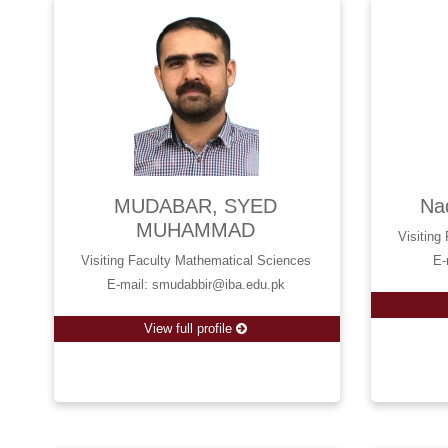
MUDABAR, SYED
Naq
MUHAMMAD
Visiting
Visiting Faculty Mathematical Sciences
E-
E-mail: smudabbir@iba.edu.pk
View full profile