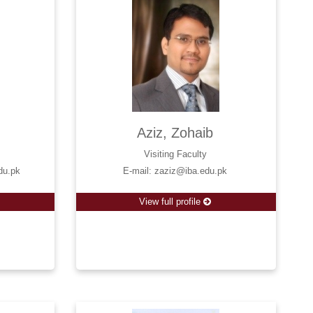
Aziz, Zohaib
Visiting Faculty
du.pk
E-mail: zaziz@iba.edu.pk
View full profile