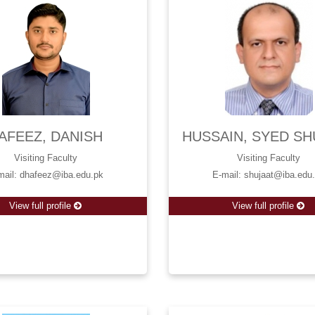
AFEEZ, DANISH
HUSSAIN, SYED SH
Visiting Faculty
Visiting Faculty
mail: dhafeez@iba.edu.pk
E-mail: shujaat@iba.edu
View full profile
View full profile