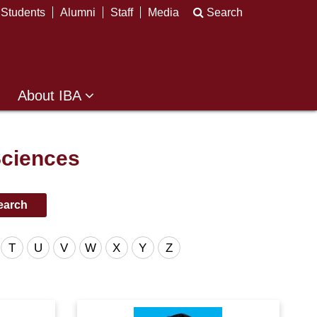
Students
Alumni
Staff
Media
Search
About IBA
Sciences
T
U
V
W
X
Y
Z