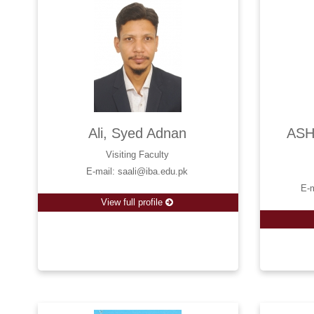
Ali, Syed Adnan
ASH
Visiting Faculty
E-mail: saali@iba.edu.pk
E-
View full profile