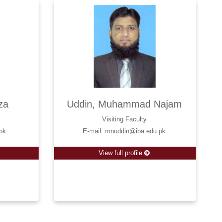
za
Uddin, Muhammad Najam
Visiting Faculty
pk
E-mail: mnuddin@iba.edu.pk
View full profile