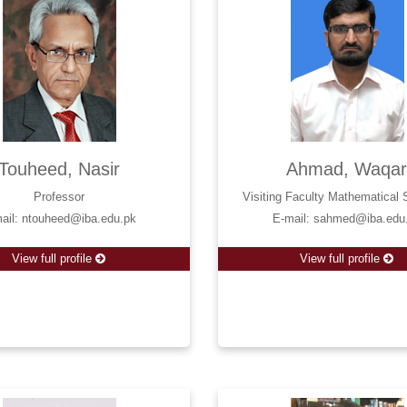
Touheed, Nasir
Ahmad, Waqa
Professor
Visiting Faculty Mathematical
ail: ntouheed@iba.edu.pk
E-mail: sahmed@iba.edu
View full profile
View full profile