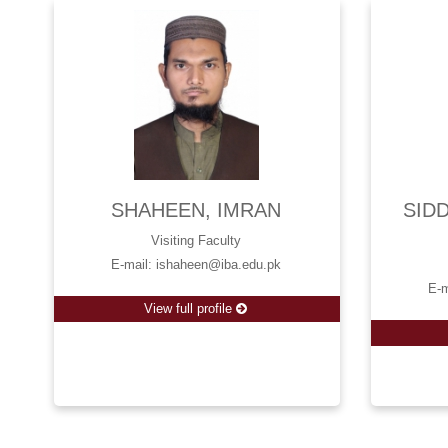
SHAHEEN, IMRAN
SID
Visiting Faculty
E-mail: ishaheen@iba.edu.pk
E-m
View full profile