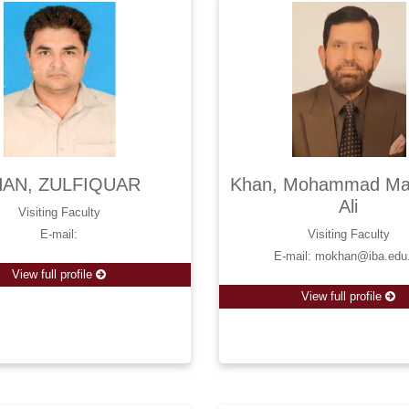
AN, ZULFIQUAR
Khan, Mohammad Mas
Ali
Visiting Faculty
E-mail:
Visiting Faculty
E-mail: mokhan@iba.edu
View full profile
View full profile