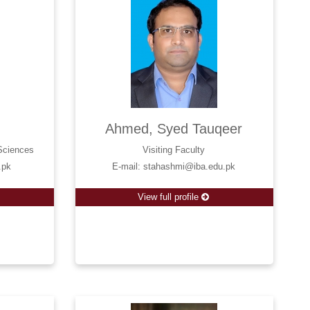
r
Ahmed, Syed Tauqeer
 Sciences
Visiting Faculty
.pk
E-mail: stahashmi@iba.edu.pk
View full profile