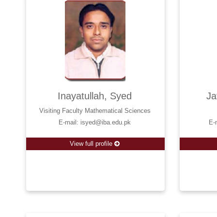
Inayatullah, Syed
Ja
Visiting Faculty Mathematical Sciences
E-mail: isyed@iba.edu.pk
E-
View full profile