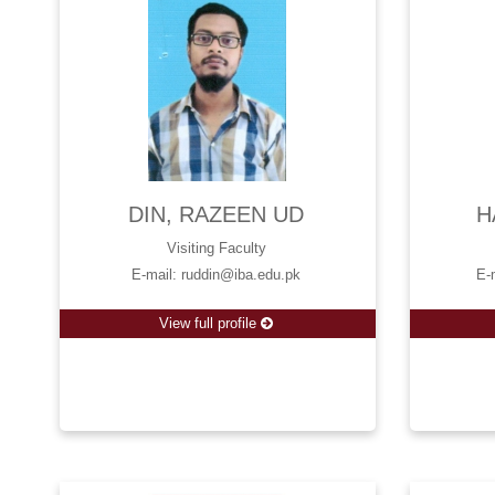
DIN, RAZEEN UD
H
Visiting Faculty
E-mail: ruddin@iba.edu.pk
E-
View full profile