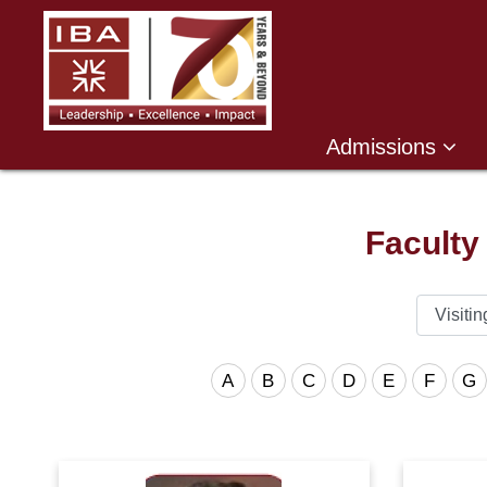
Admissions
Faculty
A
B
C
D
E
F
G