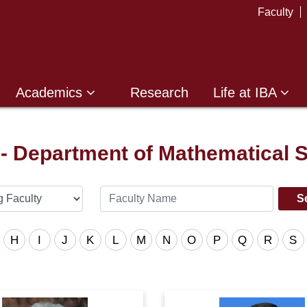
Faculty
Academics
Research
Life at IBA
 - Department of Mathematical 
H
I
J
K
L
M
N
O
P
Q
R
S