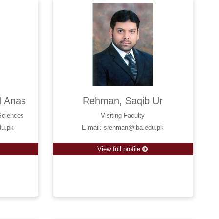
 Anas
Rehman, Saqib Ur
 Sciences
Visiting Faculty
du.pk
E-mail: srehman@iba.edu.pk
View full profile