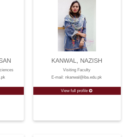
SAN
KANWAL, NAZISH
Sciences
Visiting Faculty
.pk
E-mail: nkanwal@iba.edu.pk
View full profile